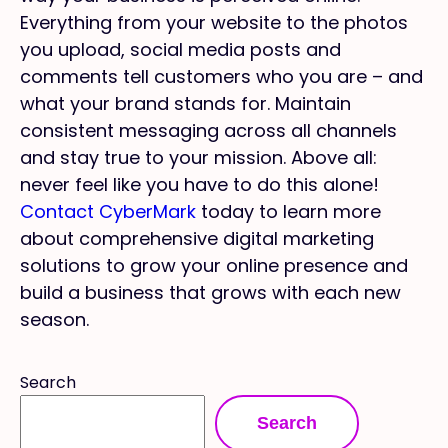
Everything from your website to the photos
you upload, social media posts and
comments tell customers who you are – and
what your brand stands for. Maintain
consistent messaging across all channels
and stay true to your mission. Above all:
never feel like you have to do this alone!
Contact CyberMark
today to learn more
about comprehensive digital marketing
solutions to grow your online presence and
build a business that grows with each new
season.
Search
Search