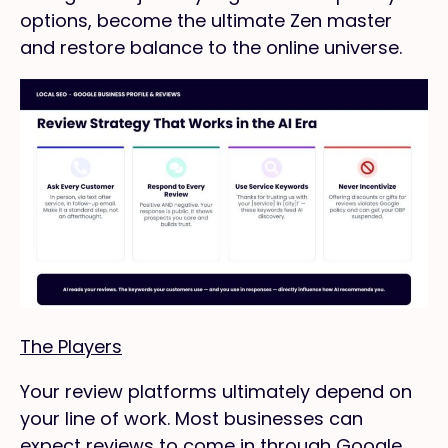
options, become the ultimate Zen master
and restore balance to the online universe.
The Players
Your review platforms ultimately depend on
your line of work. Most businesses can
expect reviews to come in through Google