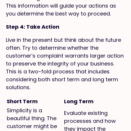
This information will guide your actions as
you determine the best way to proceed.
Step 4: Take Action
Live in the present but think about the future
often. Try to determine whether the
customer’s complaint warrants larger action
to preserve the integrity of your business.
This is a two-fold process that includes
considering both short term and long term
solutions.
Short Term
Long Term
Simplicity is a
Evaluate existing
beautiful thing. The
processes and how
customer might be
they impact the