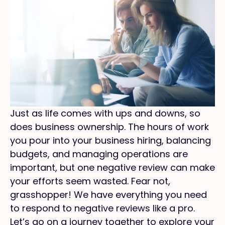
Just as life comes with ups and downs, so
does business ownership. The hours of work
you pour into your business hiring, balancing
budgets, and managing operations are
important, but one negative review can make
your efforts seem wasted. Fear not,
grasshopper! We have everything you need
to respond to negative reviews like a pro.
Let’s go on a journey together to explore your