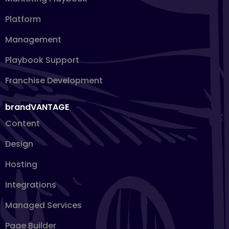
Platform
Management
Playbook Support
Franchise Development
brandVANTAGE
Content
Design
Hosting
Integrations
Managed Services
Page Builder