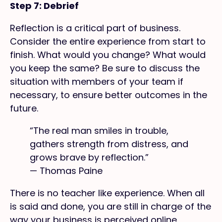
Step 7: Debrief
Reflection is a critical part of business.
Consider the entire experience from start to
finish. What would you change? What would
you keep the same? Be sure to discuss the
situation with members of your team if
necessary, to ensure better outcomes in the
future.
“The real man smiles in trouble,
gathers strength from distress, and
grows brave by reflection.”
— Thomas Paine
There is no teacher like experience. When all
is said and done, you are still in charge of the
way your business is perceived online.