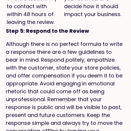
to contact with
decide how it should
within 48 hours of
impact your business.
leaving the review.
Step 5: Respond to the Review
Although there is no perfect formula to write
a response there are a few guidelines to
bear in mind. Respond politely, empathize
with the customer, state your store policies,
and offer compensation if you deem it to be
appropriate. Avoid engaging in emotional
rhetoric that could come off as being
unprofessional. Remember that your
response is public and will be visible to past,
present and future customers. Keep the
response simple and always try to move the
conversation offline by leaving your