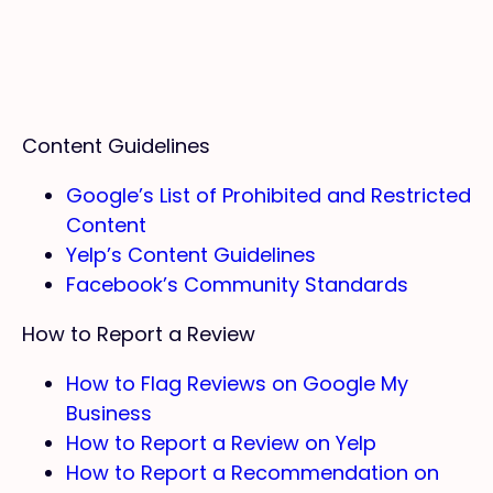
Content Guidelines
Google’s List of Prohibited and Restricted
Content
Yelp’s Content Guidelines
Facebook’s Community Standards
How to Report a Review
How to Flag Reviews on Google My
Business
How to Report a Review on Yelp
How to Report a Recommendation on