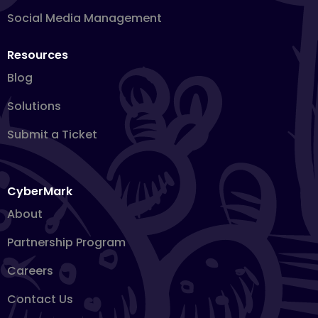
Social Media Management
Resources
Blog
Solutions
Submit a Ticket
CyberMark
About
Partnership Program
Careers
Contact Us