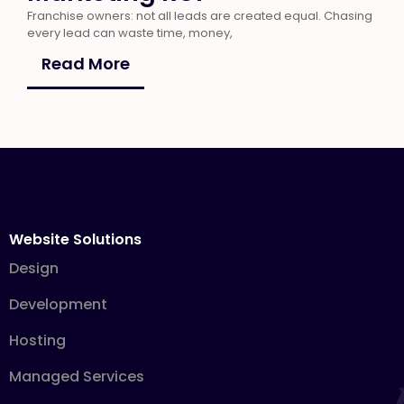
Franchise owners: not all leads are created equal. Chasing
every lead can waste time, money,
Read More
Website Solutions
Design
Development
Hosting
Managed Services