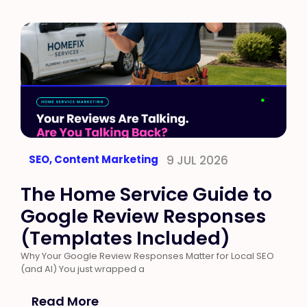
SEO
,
Content Marketing
9 JUL 2026
The Home Service Guide to
Google Review Responses
(Templates Included)
Why Your Google Review Responses Matter for Local SEO
(and AI) You just wrapped a
Read More