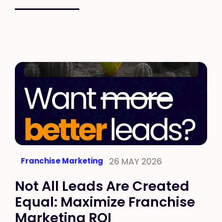
Franchise Marketing
26 MAY 2026
Not All Leads Are Created
Equal: Maximize Franchise
Marketing ROI