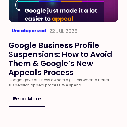
Uncategorized
22 JUL 2026
Google Business Profile
Suspensions: How to Avoid
Them & Google’s New
Appeals Process
Google gave business owners a gift this week: a better
suspension appeal process. We spend
Read More