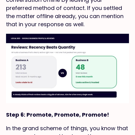
preferred method of contact. If you settled
the matter offline already, you can mention
that in your response as well.
Step 6: Promote, Promote, Promote!
In the grand scheme of things, you know that