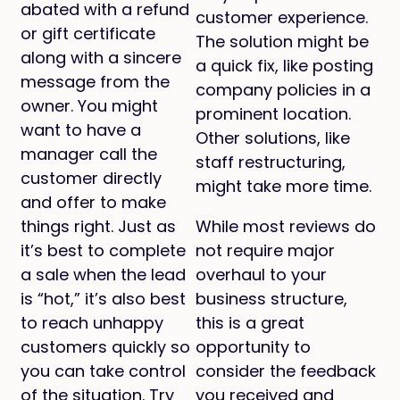
abated with a refund
customer experience.
or gift certificate
The solution might be
along with a sincere
a quick fix, like posting
message from the
company policies in a
owner. You might
prominent location.
want to have a
Other solutions, like
manager call the
staff restructuring,
customer directly
might take more time.
and offer to make
things right. Just as
While most reviews do
it’s best to complete
not require major
a sale when the lead
overhaul to your
is “hot,” it’s also best
business structure,
to reach unhappy
this is a great
customers quickly so
opportunity to
you can take control
consider the feedback
of the situation. Try
you received and