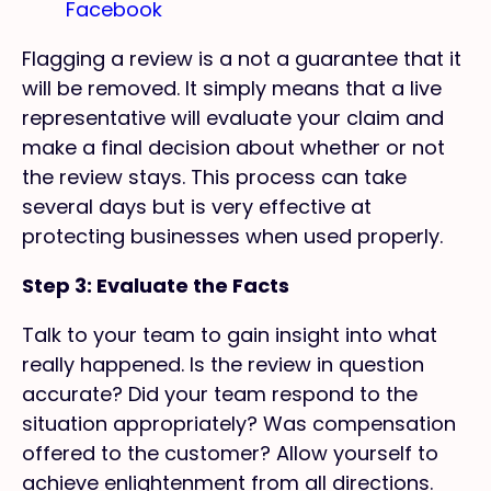
Facebook
Flagging a review is a not a guarantee that it
will be removed. It simply means that a live
representative will evaluate your claim and
make a final decision about whether or not
the review stays. This process can take
several days but is very effective at
protecting businesses when used properly.
Step 3: Evaluate the Facts
Talk to your team to gain insight into what
really happened. Is the review in question
accurate? Did your team respond to the
situation appropriately? Was compensation
offered to the customer? Allow yourself to
achieve enlightenment from all directions.