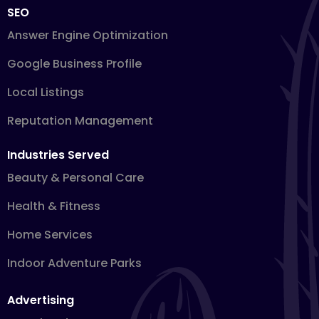
SEO
Answer Engine Optimization
Google Business Profile
Local Listings
Reputation Management
Industries Served
Beauty & Personal Care
Health & Fitness
Home Services
Indoor Adventure Parks
Advertising