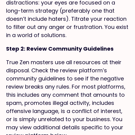
distractions: your eyes are focused on a
long-term strategy (preferably one that
doesn’t include haters). Titrate your reaction
to filter out any anger or frustration. You exist
in a world of solutions.
Step 2: Review Community Guidelines
True Zen masters use all resources at their
disposal. Check the review platform’s
community guidelines to see if the negative
review breaks any rules. For most platforms,
this includes any comment that amounts to
spam, promotes illegal activity, includes
offensive language, is a conflict of interest,
or is simply unrelated to your business. You
may view additional details specific to your