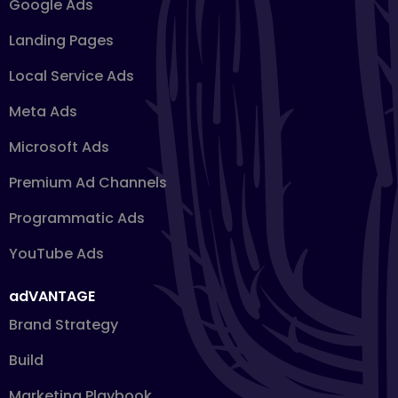
Google Ads
Landing Pages
Local Service Ads
Meta Ads
Microsoft Ads
Premium Ad Channels
Programmatic Ads
YouTube Ads
adVANTAGE
Brand Strategy
Build
Marketing Playbook