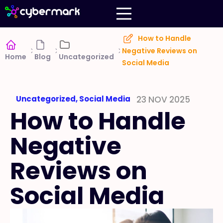
How to Handle
Negative Reviews on
Home
Blog
Uncategorized
Social Media
Uncategorized
,
Social Media
23 NOV 2025
How to Handle
Negative
Reviews on
Social Media