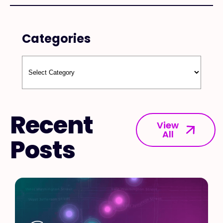
Categories
Recent
View
All
Posts