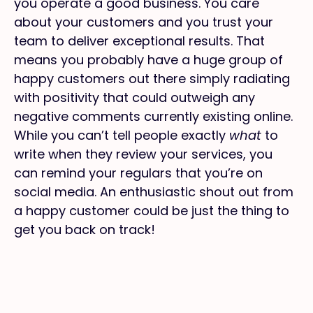
you operate a good business. You care
about your customers and you trust your
team to deliver exceptional results. That
means you probably have a huge group of
happy customers out there simply radiating
with positivity that could outweigh any
negative comments currently existing online.
While you can’t tell people exactly
what
to
write when they review your services, you
can remind your regulars that you’re on
social media. An enthusiastic shout out from
a happy customer could be just the thing to
get you back on track!