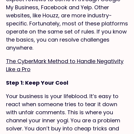
My Business, Facebook and Yelp. Other
websites, like Houzz, are more industry-
specific. Fortunately, most of these platforms
operate on the same set of rules. If you know
the basics, you can resolve challenges
anywhere.
The CyberMark Method to Handle Negativity
Like a Pro
Step 1: Keep Your Cool
Your business is your lifeblood. It’s easy to
react when someone tries to tear it down
with unfair comments. This is where you
channel your inner yogi. You are a problem
solver. You don’t buy into cheap tricks and