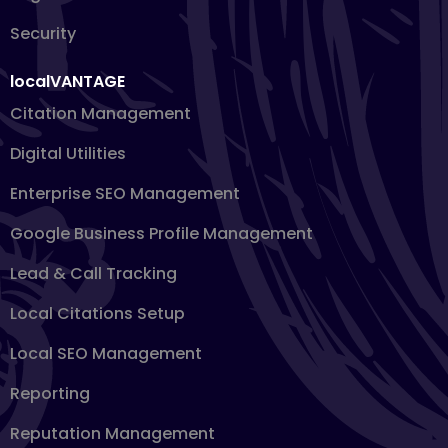
Security
localVANTAGE
Citation Management
Digital Utilities
Enterprise SEO Management
Google Business Profile Management
Lead & Call Tracking
Local Citations Setup
Local SEO Management
Reporting
Reputation Management