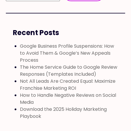
Recent Posts
Google Business Profile Suspensions: How
to Avoid Them & Google’s New Appeals
Process
The Home Service Guide to Google Review
Responses (Templates Included)
Not All Leads Are Created Equal: Maximize
Franchise Marketing ROI
How to Handle Negative Reviews on Social
Media
Download the 2025 Holiday Marketing
Playbook