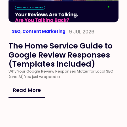
SEO
,
Content Marketing
9 JUL 2026
The Home Service Guide to
Google Review Responses
(Templates Included)
Why Your Google Review Responses Matter for Local SEO
(and AI) You just wrapped a
Read More