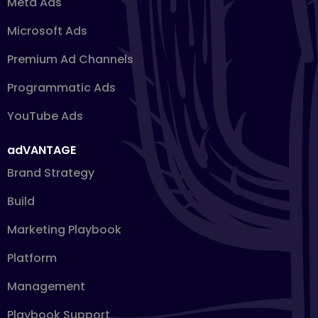
Meta Ads
Microsoft Ads
Premium Ad Channels
Programmatic Ads
YouTube Ads
adVANTAGE
Brand Strategy
Build
Marketing Playbook
Platform
Management
Playbook Support