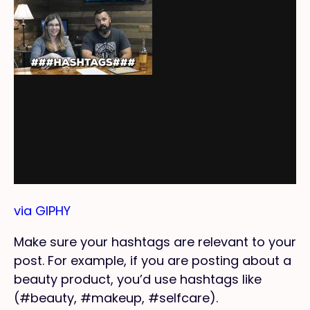
via GIPHY
Make sure your hashtags are relevant to your
post. For example, if you are posting about a
beauty product, you’d use hashtags like
(#beauty, #makeup, #selfcare).