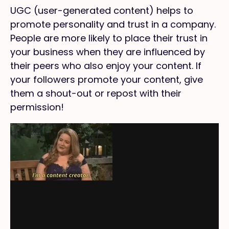
UGC (user-generated content) helps to
promote personality and trust in a company.
People are more likely to place their trust in
your business when they are influenced by
their peers who also enjoy your content. If
your followers promote your content, give
them a shout-out or repost with their
permission!