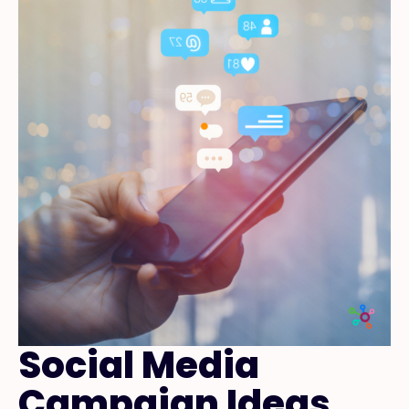
Social Media
Campaign Ideas