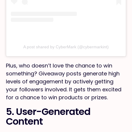
A post shared by CyberMark (@cybermarkint)
Plus, who doesn’t love the chance to win
something? Giveaway posts generate high
levels of engagement by actively getting
your followers involved. It gets them excited
for a chance to win products or prizes.
5. User-Generated
Content