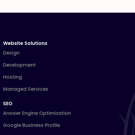
Website Solutions
Design
Development
Hosting
Managed Services
SEO
Answer Engine Optimization
Google Business Profile