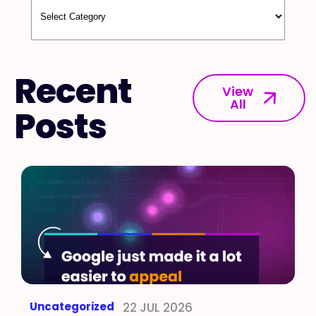
Recent
View
All
Posts
Uncategorized
22 JUL 2026