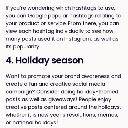
If you’re wondering which hashtags to use,
you can Google popular hashtags relating to
your product or service. From there, you can
view each hashtag individually to see how
many posts used it on Instagram, as well as
its popularity.
4. Holiday season
Want to promote your brand awareness and
create a fun and creative social media
campaign? Consider doing holiday-themed
posts as well as giveaways! People enjoy
creative posts centered around the holidays,
whether it is new year’s resolutions, memes,
or national holidays!