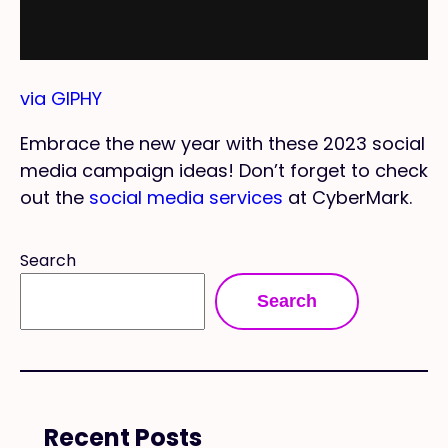
via GIPHY
Embrace the new year with these 2023 social
media campaign ideas! Don’t forget to check
out the
social media services
at CyberMark.
Search
Search
Recent Posts