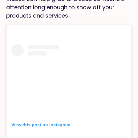
attention long enough to show off your
products and services!
View this post on Instagram