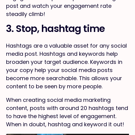
post and watch your engagement rate
steadily climb!
3. Stop, hashtag time
Hashtags are a valuable asset for any social
media post. Hashtags and keywords help
broaden your target audience. Keywords in
your copy help your social media posts
become more searchable. This allows your
content to be seen by more people.
When creating social media marketing
content, posts with around 20 hashtags tend
to have the highest level of engagement.
When in doubt, hashtag and keyword it out!