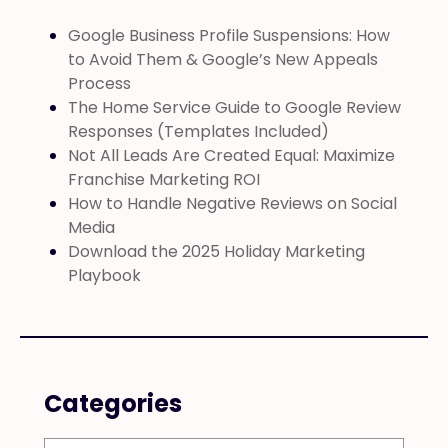
Google Business Profile Suspensions: How
to Avoid Them & Google’s New Appeals
Process
The Home Service Guide to Google Review
Responses (Templates Included)
Not All Leads Are Created Equal: Maximize
Franchise Marketing ROI
How to Handle Negative Reviews on Social
Media
Download the 2025 Holiday Marketing
Playbook
Categories