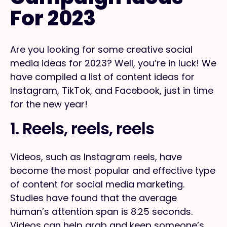
For 2023
Are you looking for some creative social
media ideas for 2023? Well, you’re in luck! We
have compiled a list of content ideas for
Instagram, TikTok, and Facebook, just in time
for the new year!
1. Reels, reels, reels
Videos, such as Instagram reels, have
become the most popular and effective type
of content for social media marketing.
Studies have found that the average
human’s attention span is 8.25 seconds.
Videos can help grab and keep someone’s