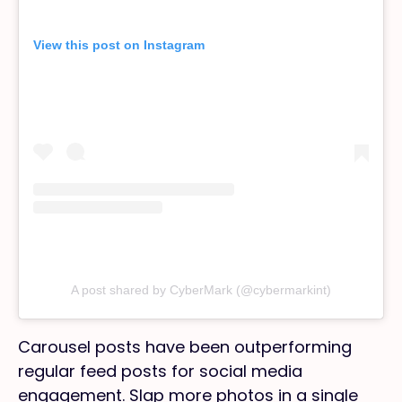
View this post on Instagram
A post shared by CyberMark (@cybermarkint)
Carousel posts have been outperforming
regular feed posts for social media
engagement. Slap more photos in a single