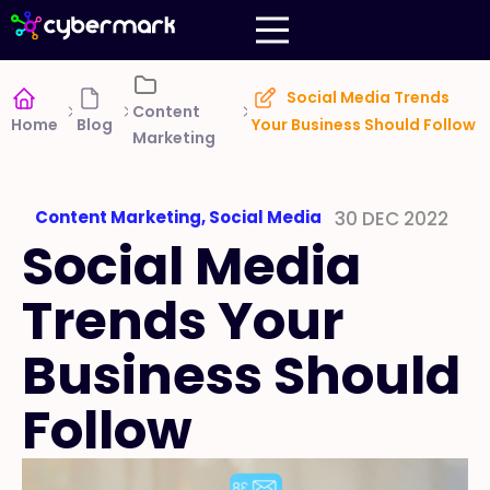
Social Media Trends
Content
Home
Blog
Your Business Should Follow
Marketing
Content Marketing
,
Social Media
30 DEC 2022
Social Media
Trends Your
Business Should
Follow