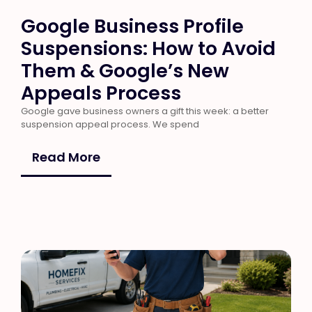
Google Business Profile
Suspensions: How to Avoid
Them & Google’s New
Appeals Process
Google gave business owners a gift this week: a better
suspension appeal process. We spend
Read More