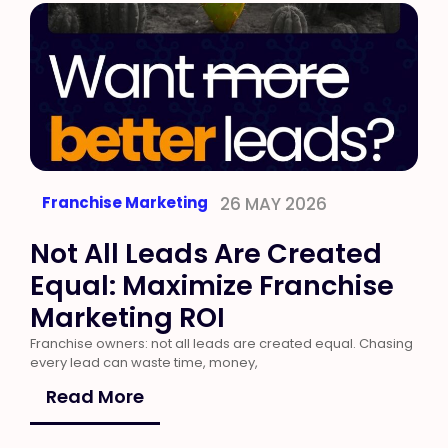
Franchise Marketing
26 MAY 2026
Not All Leads Are Created
Equal: Maximize Franchise
Marketing ROI
Franchise owners: not all leads are created equal. Chasing
every lead can waste time, money,
Read More