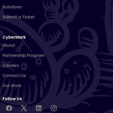
Solutions
Submit a Ticket
CyberMark
About
Partnership Program
Careers
Contact Us
Our Work
Follow Us