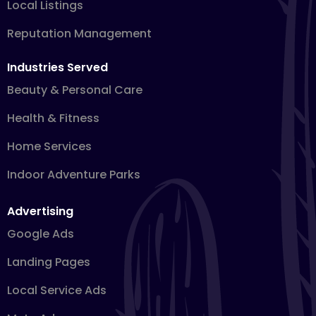
Local Listings
Reputation Management
Industries Served
Beauty & Personal Care
Health & Fitness
Home Services
Indoor Adventure Parks
Advertising
Google Ads
Landing Pages
Local Service Ads