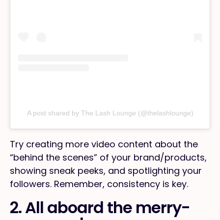
A post shared by The Lash Lounge (@thelashlounge)
Try creating more video content about the
“behind the scenes” of your brand/products,
showing sneak peeks, and spotlighting your
followers. Remember, consistency is key.
2. All aboard the merry-