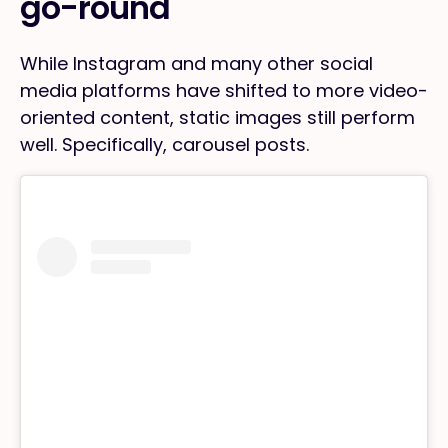
go-round
While Instagram and many other social
media platforms have shifted to more video-
oriented content, static images still perform
well. Specifically, carousel posts.