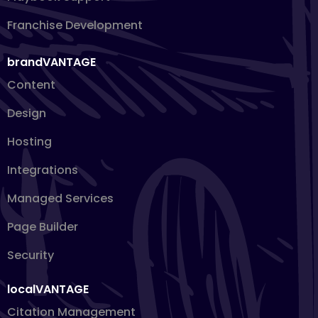
Franchise Development
brandVANTAGE
Content
Design
Hosting
Integrations
Managed Services
Page Builder
Security
localVANTAGE
Citation Management