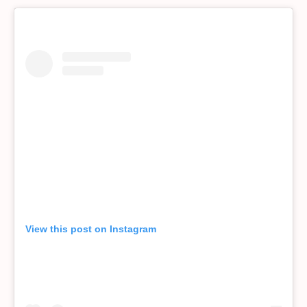
View this post on Instagram