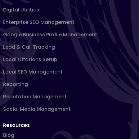
Digital Utilities
Enterprise SEO Management
Google Business Profile Management
Lead & Call Tracking
Local Citations Setup
Local SEO Management
Reporting
Reputation Management
Social Media Management
Resources
Blog