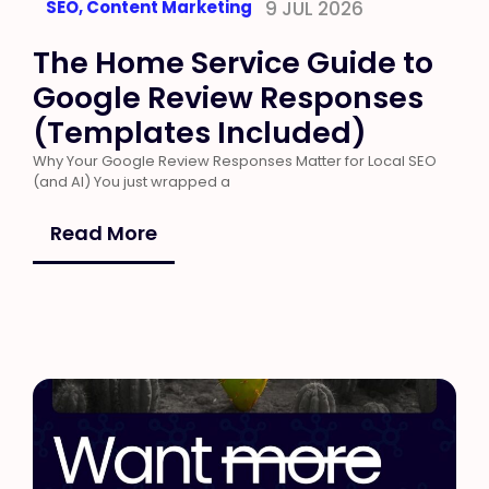
SEO
,
Content Marketing
9 JUL 2026
The Home Service Guide to
Google Review Responses
(Templates Included)
Why Your Google Review Responses Matter for Local SEO
(and AI) You just wrapped a
Read More