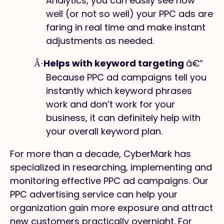
Analytics, you can easily see how
well (or not so well) your PPC ads are
faring in real time and make instant
adjustments as needed.
Helps with keyword targeting
â€“
Â·
Because PPC ad campaigns tell you
instantly which keyword phrases
work and don’t work for your
business, it can definitely help with
your overall keyword plan.
For more than a decade, CyberMark has
specialized in researching, implementing and
monitoring effective PPC ad campaigns. Our
PPC advertising service can help your
organization gain more exposure and attract
new customers practically overnight. For