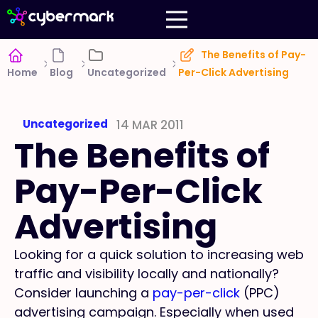
The Benefits of Pay-
Home
Blog
Uncategorized
Per-Click Advertising
Uncategorized
14 MAR 2011
The Benefits of
Pay-Per-Click
Advertising
Looking for a quick solution to increasing web
traffic and visibility locally and nationally?
Consider launching a
pay-per-click
(PPC)
advertising campaign. Especially when used