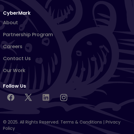
CyberMark
About
Partnership Program
Careers
Contact Us
Our Work
Follow Us
© 2025. All Rights Reserved.
Terms & Conditions
|
Privacy
Policy