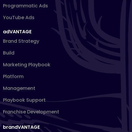
Programmatic Ads
YouTube Ads
adVANTAGE
Brand Strategy
Build
Marketing Playbook
Platform
Management
Playbook Support
Franchise Development
brandVANTAGE