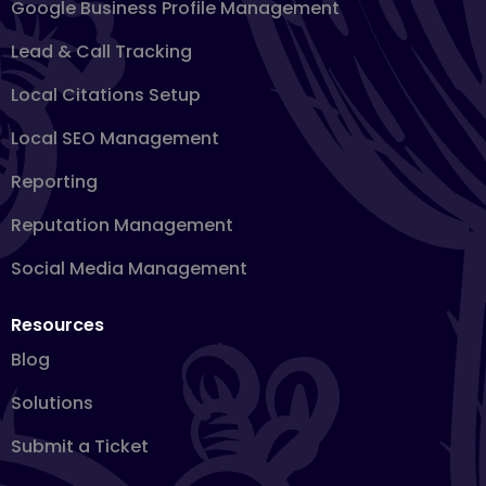
Google Business Profile Management
Lead & Call Tracking
Local Citations Setup
Local SEO Management
Reporting
Reputation Management
Social Media Management
Resources
Blog
Solutions
Submit a Ticket