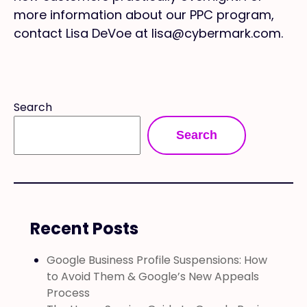
more information about our PPC program,
contact Lisa DeVoe at lisa@cybermark.com.
Search
Search
Recent Posts
Google Business Profile Suspensions: How
to Avoid Them & Google’s New Appeals
Process