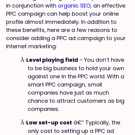
in conjunction with
organic SEO
, an effective
PPC campaign can help boost your online
profile almost immediately. In addition to
these benefits, here are a few reasons to
consider adding a PPC ad campaign to your
Internet marketing:
Level playing field
– You don’t have
Â·
to be big business to hold your own
against one in the PPC world. With a
smart PPC campaign, small
companies have just as much
chance to attract customers as big
companies.
Low set-up cost
â€“ Typically, the
Â·
only cost to setting up a PPC ad