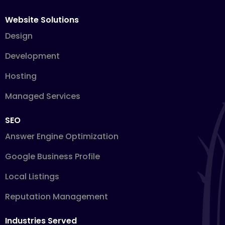
Website Solutions
Design
Development
Hosting
Managed Services
SEO
Answer Engine Optimization
Google Business Profile
Local Listings
Reputation Management
Industries Served