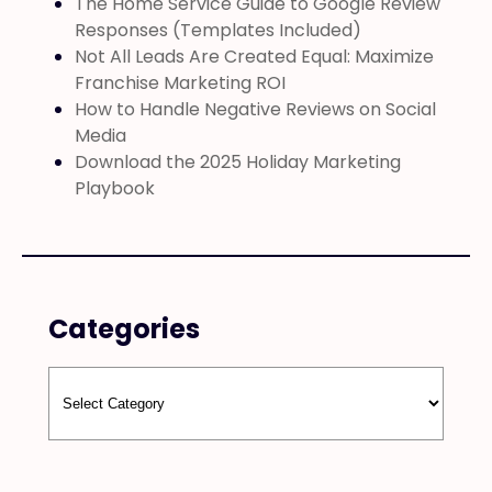
The Home Service Guide to Google Review
Responses (Templates Included)
Not All Leads Are Created Equal: Maximize
Franchise Marketing ROI
How to Handle Negative Reviews on Social
Media
Download the 2025 Holiday Marketing
Playbook
Categories