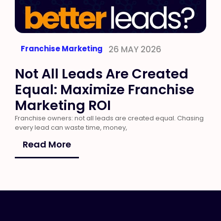
Franchise Marketing
26 MAY 2026
Not All Leads Are Created
Equal: Maximize Franchise
Marketing ROI
Franchise owners: not all leads are created equal. Chasing
every lead can waste time, money,
Read More