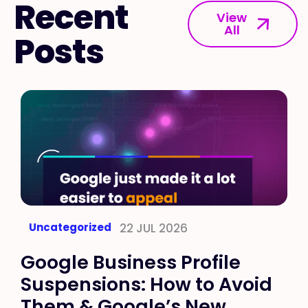
Recent
View
All
Posts
Uncategorized
22 JUL 2026
Google Business Profile
Suspensions: How to Avoid
Them & Google’s New