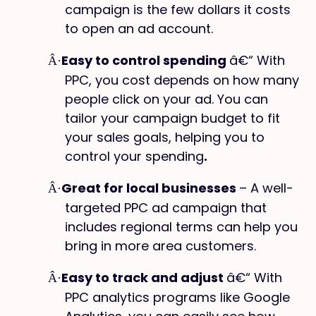
campaign is the few dollars it costs
to open an ad account.
Easy to control spending
â€“ With
Â·
PPC, you cost depends on how many
people click on your ad. You can
tailor your campaign budget to fit
your sales goals, helping you to
control your spending
.
Great for local businesses
– A well-
Â·
targeted PPC ad campaign that
includes regional terms can help you
bring in more area customers.
Easy to track and adjust
â€“ With
Â·
PPC analytics programs like Google