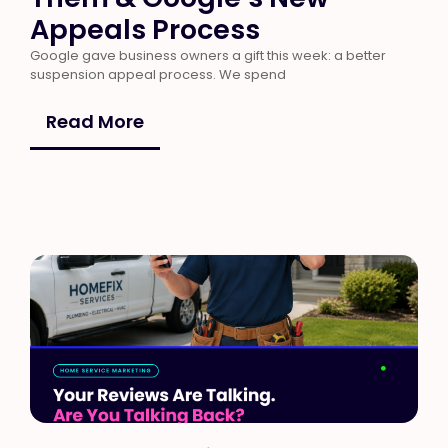
Appeals Process
Google gave business owners a gift this week: a better
suspension appeal process. We spend
Read More