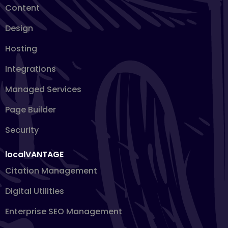
Content
Design
Hosting
Integrations
Managed Services
Page Builder
Security
localVANTAGE
Citation Management
Digital Utilities
Enterprise SEO Management