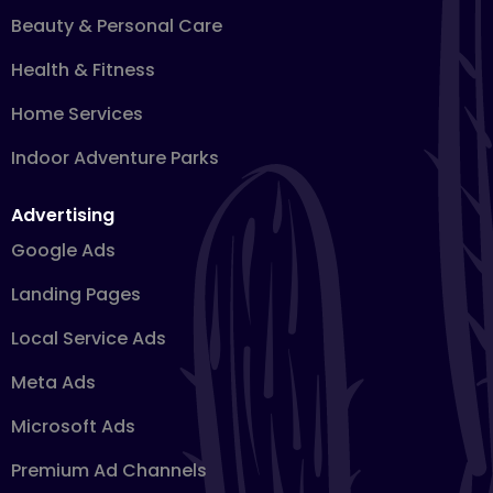
Beauty & Personal Care
Health & Fitness
Home Services
Indoor Adventure Parks
Advertising
Google Ads
Landing Pages
Local Service Ads
Meta Ads
Microsoft Ads
Premium Ad Channels