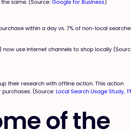
 the same. (Source:
Google for Business
)
purchase within a day vs. 7% of non-local searche
 now use internet channels to shop locally (Sourc
 up their research with offline action. This action
 or purchases. (Source:
Local Search Usage Study, 
ome of the