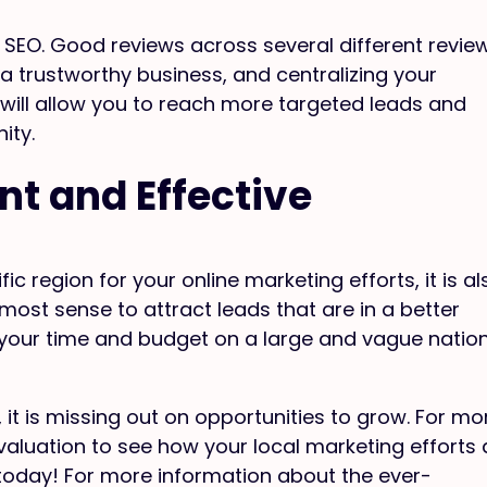
 SEO. Good reviews across several different revie
 a trustworthy business, and centralizing your
 will allow you to reach more targeted leads and
ity.
nt and Effective
fic region for your online marketing efforts, it is al
most sense to attract leads that are in a better
 your time and budget on a large and vague natio
, it is missing out on opportunities to grow. For mo
evaluation to see how your local marketing efforts 
oday! For more information about the ever-