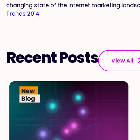
changing state of the internet marketing land
Trends 2014
.
Recent Posts
View All