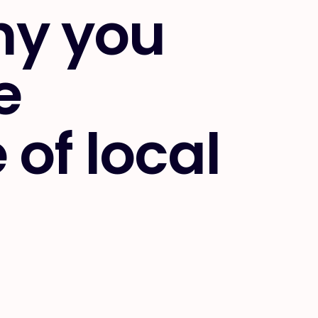
hy you
e
of local