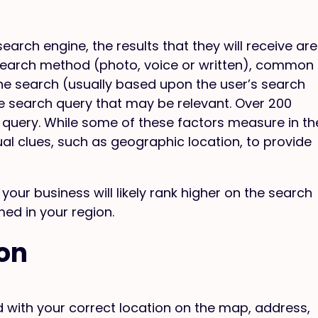
arch engine, the results that they will receive are
 search method (photo, voice or written), common
he search (usually based upon the user’s search
e search query that may be relevant. Over 200
he query. While some of these factors measure in th
ual clues, such as geographic location, to provide
your business will likely rank higher on the search
med in your region.
ion
ted with your correct location on the map, address,