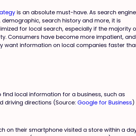
rategy
is an absolute must-have. As search engin
 demographic, search history and more, it is
mized for local search, especially if the majority o
city. Consumers have become more impatient, and
y want information on local companies faster tha
find local information for a business, such as
d driving directions (Source:
Google for Business
)
on their smartphone visited a store within a day