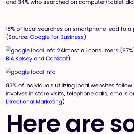
and 34% who searched on computer/tablet did
18% of local searches on smartphone lead to a 
(Source:
Google for Business
)
Almost all consumers (97%)
BIA Kelsey and ConStat
)
83% of individuals utilizing local websites follow
involves in store visits, telephone calls, emails
Directional Marketing
)
Here are s