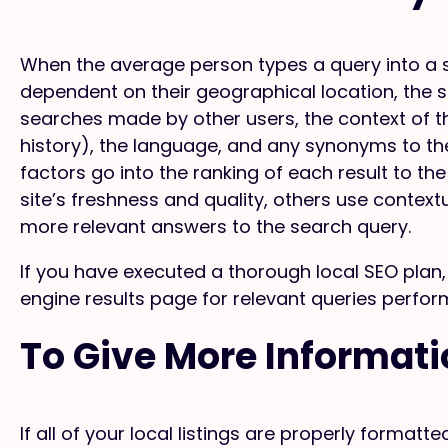
When the average person types a query into a se
dependent on their geographical location, the
searches made by other users, the context of t
history), the language, and any synonyms to th
factors go into the ranking of each result to t
site’s freshness and quality, others use context
more relevant answers to the search query.
If you have executed a thorough local SEO plan, 
engine results page for relevant queries perfor
To Give More Informat
If all of your local listings are properly format