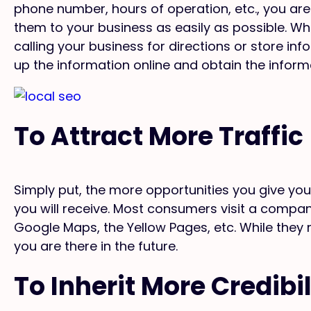
phone number, hours of operation, etc., you are
them to your business as easily as possible. Wh
calling your business for directions or store in
up the information online and obtain the inform
To Attract More Traffic
Simply put, the more opportunities you give yo
you will receive. Most consumers visit a company’
Google Maps, the Yellow Pages, etc. While they
you are there in the future.
To Inherit More Credibil