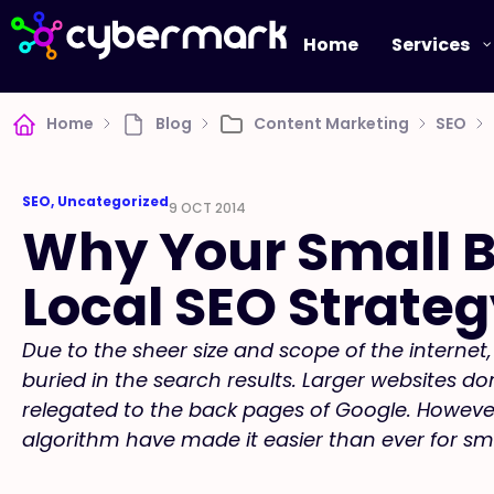
Home
Services
Home
Blog
Content Marketing
SEO
SEO
,
Uncategorized
9 OCT 2014
Why Your Small B
Local SEO Strate
Due to the sheer size and scope of the interne
buried in the search results. Larger websites d
relegated to the back pages of Google. Howeve
algorithm have made it easier than ever for sm