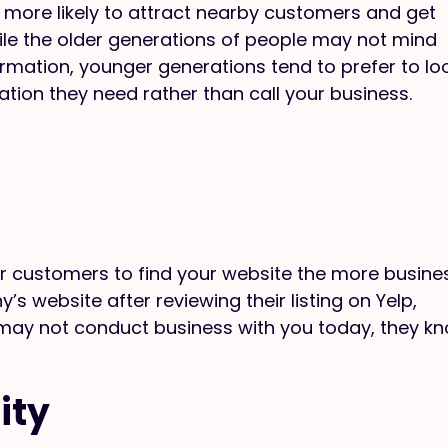
 more likely to attract nearby customers and get
ile the older generations of people may not mind
formation, younger generations tend to prefer to lo
ation they need rather than call your business.
ur customers to find your website the more busine
s website after reviewing their listing on Yelp,
 may not conduct business with you today, they k
ity