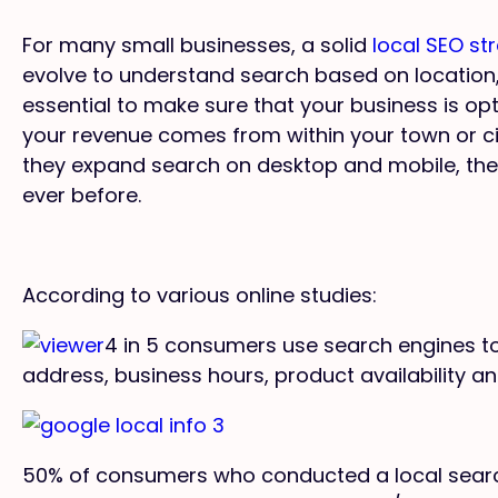
For many small businesses, a solid
local SEO st
evolve to understand search based on location,
essential to make sure that your business is opti
your revenue comes from within your town or 
they expand search on desktop and mobile, the
ever before.
According to various online studies:
4 in 5 consumers use search engines to 
address, business hours, product availability an
50% of consumers who conducted a local search 