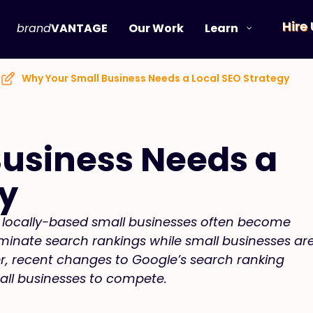
Hire
brand
VANTAGE
Our Work
Learn
Why Your Small Business Needs a Local SEO Strategy
usiness Needs a
gy
t, locally-based small businesses often become
ominate search rankings while small businesses ar
r, recent changes to Google’s search ranking
all businesses to compete.