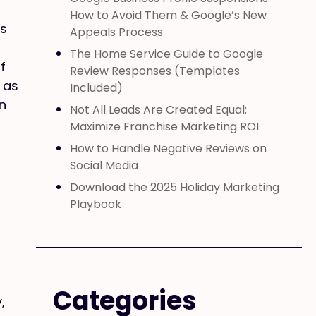
How to Avoid Them & Google’s New
es
Appeals Process
The Home Service Guide to Google
f
Review Responses (Templates
 as
Included)
n
Not All Leads Are Created Equal:
Maximize Franchise Marketing ROI
How to Handle Negative Reviews on
Social Media
Download the 2025 Holiday Marketing
Playbook
Categories
,