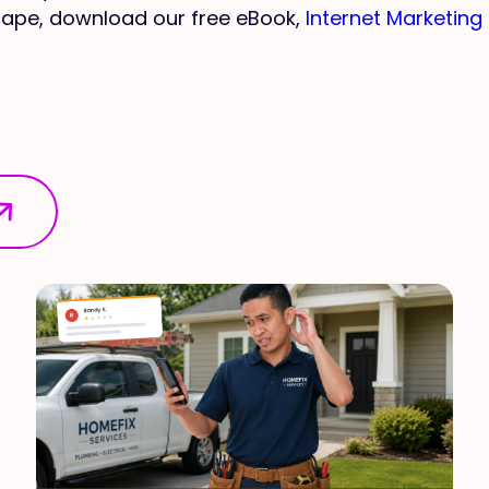
scape, download our free eBook,
Internet Marketing