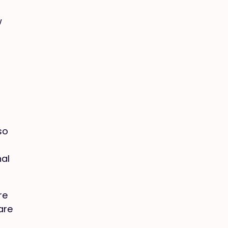
w
so
nal
re
are