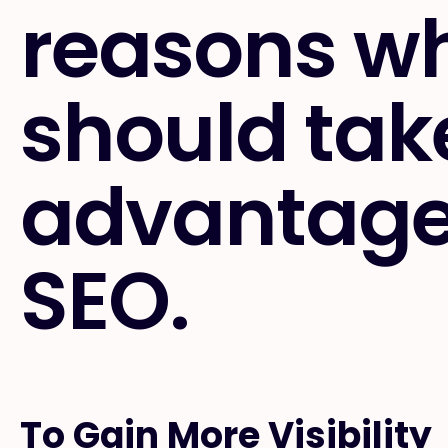
reasons w
should tak
advantage 
SEO.
To Gain More Visibility