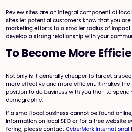
Review sites are an integral component of local
sites let potential customers know that you are
marketing efforts to a smaller radius of impact
develop a strong relationship with your commun
To Become More Efficie
Not only is it generally cheaper to target a speci
more effective and more efficient. It makes the 
position to do business with you than to spend
demographic.
If a small local business cannot be found online
information on local SEO or for a free website 
faring, please contact
CyberMark International
t