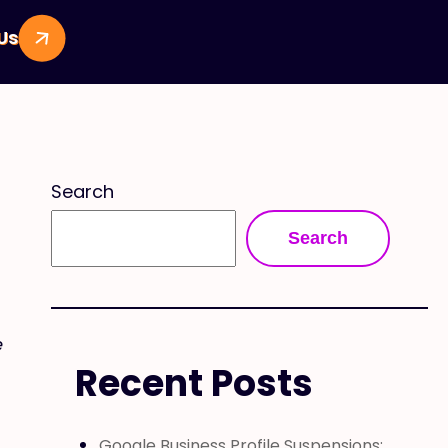
 Us
Search
Search
e
Recent Posts
Google Business Profile Suspensions: