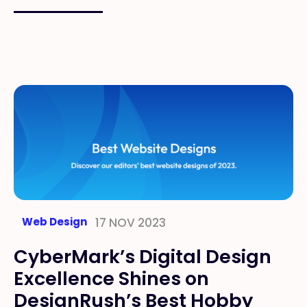
Web Design
17 NOV 2023
CyberMark’s Digital Design
Excellence Shines on
DesignRush’s Best Hobby