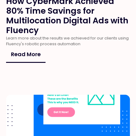
How CyberMark Achieved
80% Time Savings for
Multilocation Digital Ads with
Fluency
Learn more about the results we achieved for our clients using
Fluency's robotic process automation
Read More