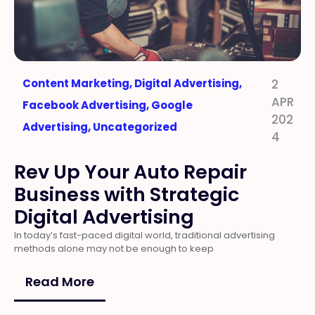
Content Marketing
,
Digital Advertising
,
2
APR
Facebook Advertising
,
Google
202
Advertising
,
Uncategorized
4
Rev Up Your Auto Repair
Business with Strategic
Digital Advertising
In today’s fast-paced digital world, traditional advertising
methods alone may not be enough to keep
Read More