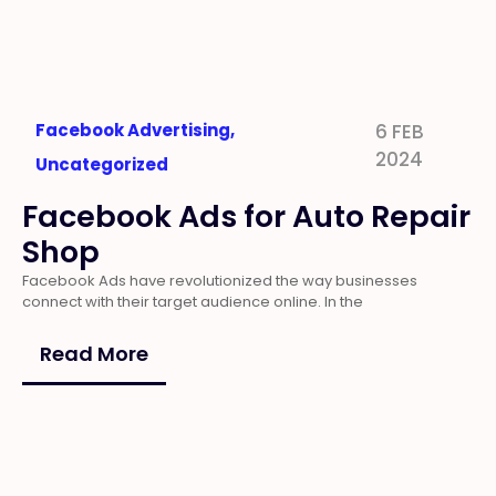
Facebook Advertising
,
6 FEB
2024
Uncategorized
Facebook Ads for Auto Repair
Shop
Facebook Ads have revolutionized the way businesses
connect with their target audience online. In the
Read More