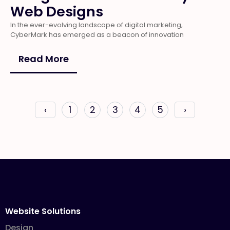
Web Designs
In the ever-evolving landscape of digital marketing,
CyberMark has emerged as a beacon of innovation
Read More
‹
1
2
3
4
5
›
Website Solutions
Design