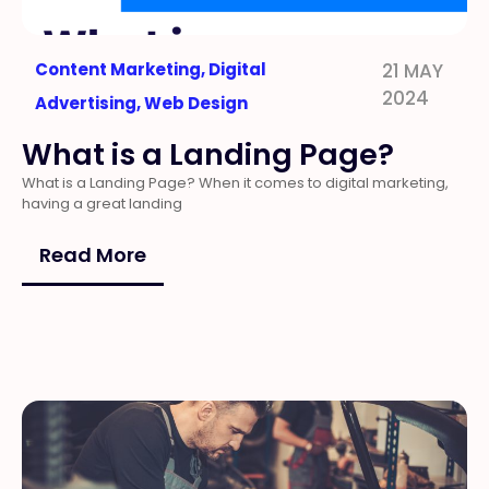
Content Marketing
,
Digital
21 MAY
2024
Advertising
,
Web Design
What is a Landing Page?
What is a Landing Page? When it comes to digital marketing,
having a great landing
Read More