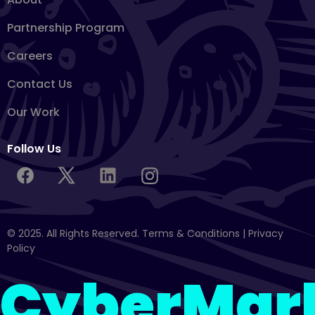
Partnership Program
Careers
Contact Us
Our Work
Follow Us
© 2025. All Rights Reserved.
Terms & Conditions
|
Privacy
Policy
CyberMar