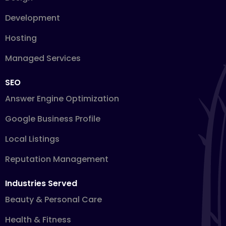
Development
Hosting
Managed Services
SEO
Answer Engine Optimization
Google Business Profile
Local Listings
Reputation Management
Industries Served
Beauty & Personal Care
Health & Fitness