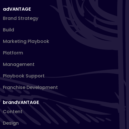
adVANTAGE
Brand Strategy
Build
Marketing Playbook
Platform
Management
Playbook Support
Franchise Development
brandVANTAGE
Content
Design