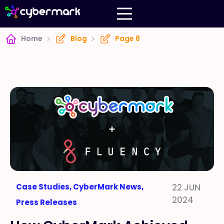
Home
Blog
Page 8
Case Studies
,
CyberMark News
,
22 JUN
2024
Press Releases