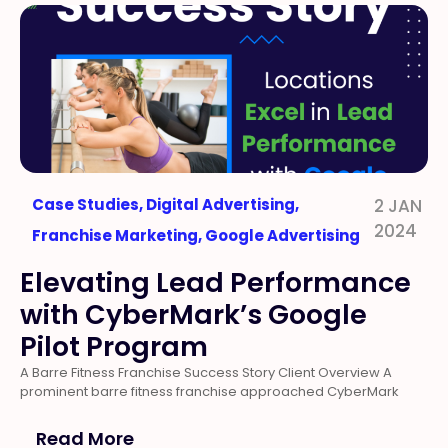
Case Studies
,
Digital Advertising
,
2 JAN
2024
Franchise Marketing
,
Google Advertising
Elevating Lead Performance
with CyberMark’s Google
Pilot Program
A Barre Fitness Franchise Success Story Client Overview A
prominent barre fitness franchise approached CyberMark
Read More