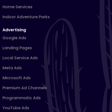
Home Services
Indoor Adventure Parks
Advertising
Google Ads
Landing Pages
Local Service Ads
Meta Ads
Microsoft Ads
Premium Ad Channels
Programmatic Ads
YouTube Ads