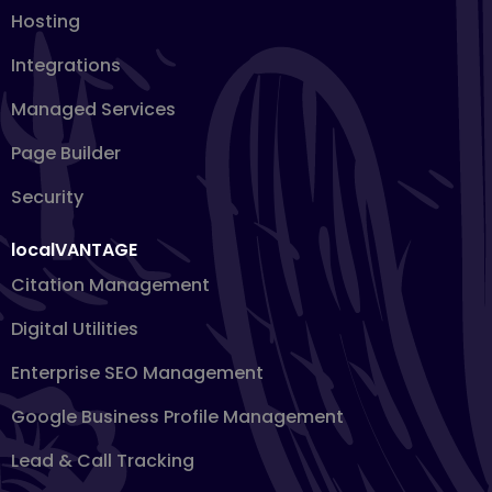
Hosting
Integrations
Managed Services
Page Builder
Security
localVANTAGE
Citation Management
Digital Utilities
Enterprise SEO Management
Google Business Profile Management
Lead & Call Tracking