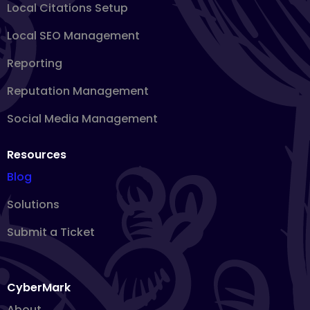
Local Citations Setup
Local SEO Management
Reporting
Reputation Management
Social Media Management
Resources
Blog
Solutions
Submit a Ticket
CyberMark
About