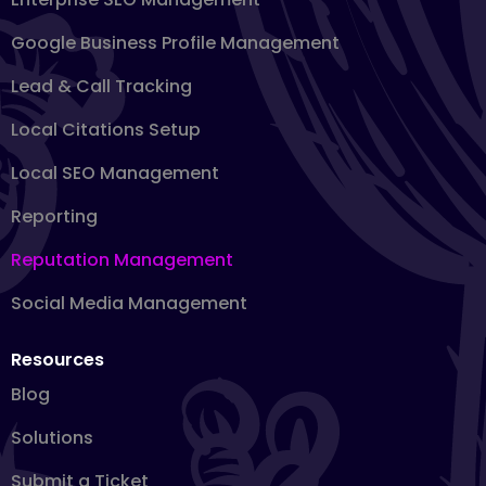
Google Business Profile Management
Lead & Call Tracking
Local Citations Setup
Local SEO Management
Reporting
Reputation Management
Social Media Management
Resources
Blog
Solutions
Submit a Ticket