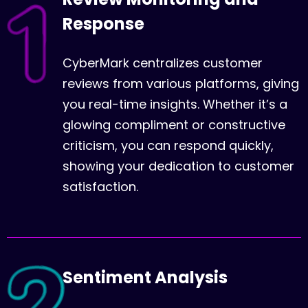
Response
CyberMark centralizes customer
reviews from various platforms, giving
you real-time insights. Whether it’s a
glowing compliment or constructive
criticism, you can respond quickly,
showing your dedication to customer
satisfaction.
Sentiment Analysis