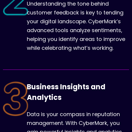
Understanding the tone behind
customer feedback is key to tending
your digital landscape. CyberMark’s
advanced tools analyze sentiments,
helping you identify areas to improve
while celebrating what’s working.
Business Insights and
Analytics
Data is your compass in reputation
management. With CyberMark, you
gain powerful insights and analytics