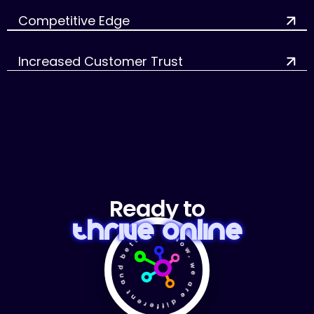
Competitive Edge
Increased Customer Trust
Ready to
Thrive Online
✴ Now, we are different and better! ✴