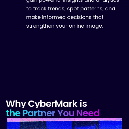
to track trends, spot patterns, and
make informed decisions that
strengthen your online image.
Why
CyberMark
is
the
Partner
You
Need