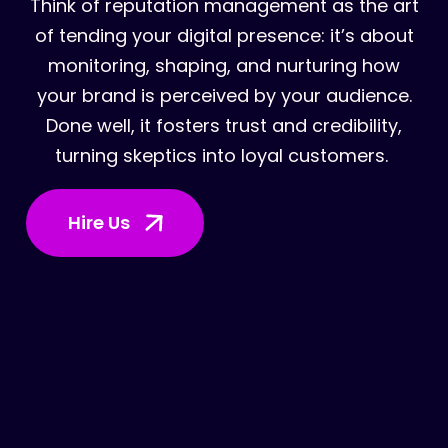
Think of reputation management as the art
of tending your digital presence: it’s about
monitoring, shaping, and nurturing how
your brand is perceived by your audience.
Done well, it fosters trust and credibility,
turning skeptics into loyal customers.
Hire Us