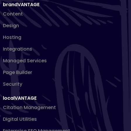
brandVANTAGE
Content
Design
Hosting
Integrations
Managed Services
Page Builder
Security
localVANTAGE
Citation Management
Digital Utilities
Enterprise SEO Management