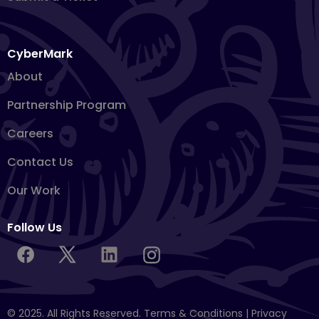
CyberMark
About
Partnership Program
Careers
Contact Us
Our Work
Follow Us
© 2025. All Rights Reserved.
Terms & Conditions
|
Privacy