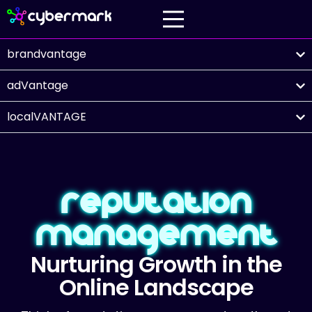
brandvantage
adVantage
localVANTAGE
Reputation
Management
Nurturing Growth in the
Online Landscape