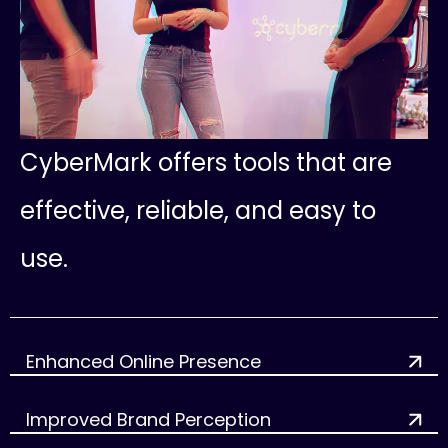
C
y
b
e
r
M
a
r
k
o
f
f
e
r
s
t
o
o
l
s
t
h
a
t
a
r
e
e
f
f
e
c
t
i
v
e
,
r
e
l
i
a
b
l
e
,
a
n
d
e
a
s
y
t
o
u
s
e
.
Enhanced Online Presence
Improved Brand Perception