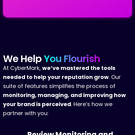
We
Help
You
Flourish
At CyberMark,
we’ve mastered the tools
needed to help your reputation grow
. Our
suite of features simplifies the process of
monitoring, managing, and improving how
your brand is perceived
. Here’s how we
partner with you:
Review Monitoring and