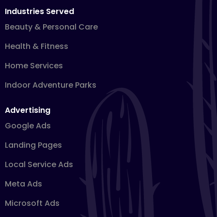
Industries Served
Beauty & Personal Care
Health & Fitness
Home Services
Indoor Adventure Parks
Advertising
Google Ads
Landing Pages
Local Service Ads
Meta Ads
Microsoft Ads