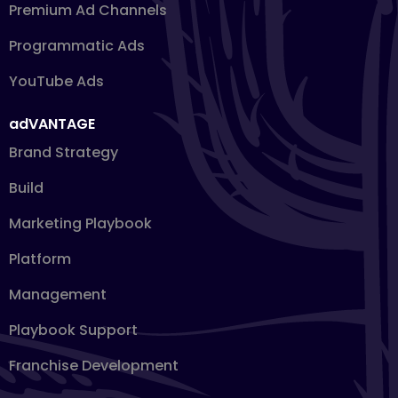
Premium Ad Channels
Programmatic Ads
YouTube Ads
adVANTAGE
Brand Strategy
Build
Marketing Playbook
Platform
Management
Playbook Support
Franchise Development