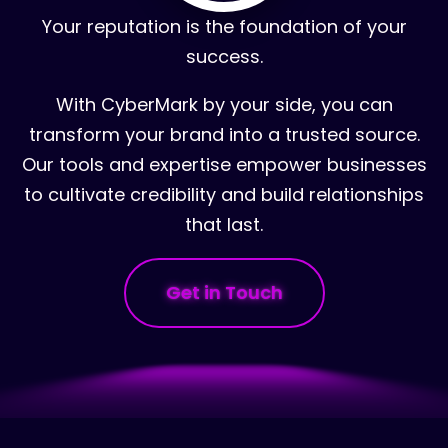
Your reputation is the foundation of your
success.
With CyberMark by your side, you can
transform your brand into a trusted source.
Our tools and expertise empower businesses
to cultivate credibility and build relationships
that last.
Get in Touch