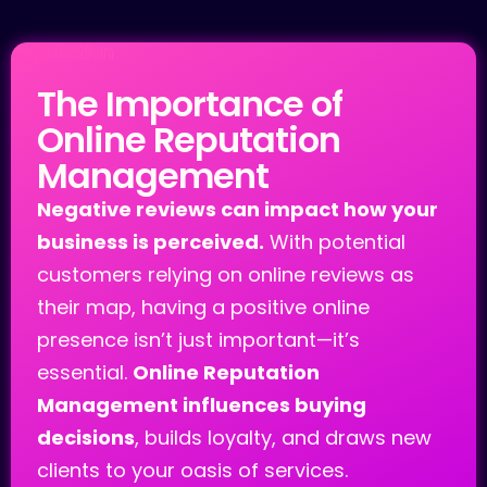
Reputation
The Importance of
Online Reputation
Management
Negative reviews can impact how your
business is perceived.
With potential
customers relying on online reviews as
their map, having a positive online
presence isn’t just important—it’s
essential.
Online Reputation
Management influences buying
decisions
, builds loyalty, and draws new
clients to your oasis of services.