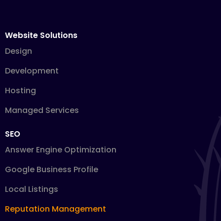
Website Solutions
Design
Development
Hosting
Managed Services
SEO
Answer Engine Optimization
Google Business Profile
Local Listings
Reputation Management