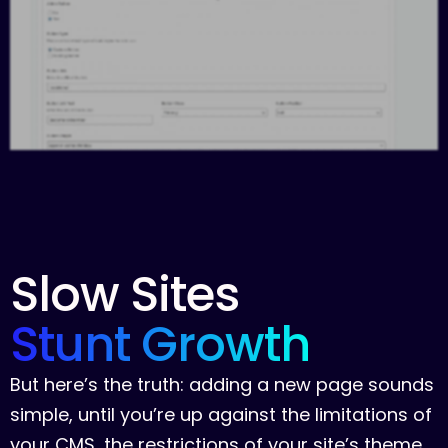
Slow
Sites
Stunt
Growth
B
u
t
h
e
r
e
’
s
t
h
e
t
r
u
t
h
:
a
d
d
i
n
g
a
n
e
w
p
a
g
e
s
o
u
n
d
s
s
i
m
p
l
e
,
u
n
t
i
l
y
o
u
’
r
e
u
p
a
g
a
i
n
s
t
t
h
e
l
i
m
i
t
a
t
i
o
n
s
o
f
y
o
u
r
C
M
S
,
t
h
e
r
e
s
t
r
i
c
t
i
o
n
s
o
f
y
o
u
r
s
i
t
e
’
s
t
h
e
m
e
,