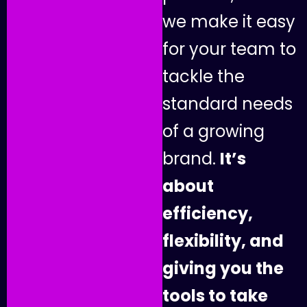
w
e
m
a
k
e
i
t
e
a
s
y
f
o
r
y
o
u
r
t
e
a
m
t
o
t
a
c
k
l
e
t
h
e
s
t
a
n
d
a
r
d
n
e
e
d
s
o
f
a
g
r
o
w
i
n
g
b
r
a
n
d
.
I
t
’
s
a
b
o
u
t
e
f
f
i
c
i
e
n
c
y
,
f
l
e
x
i
b
i
l
i
t
y
,
a
n
d
g
i
v
i
n
g
y
o
u
t
h
e
t
o
o
l
s
t
o
t
a
k
e