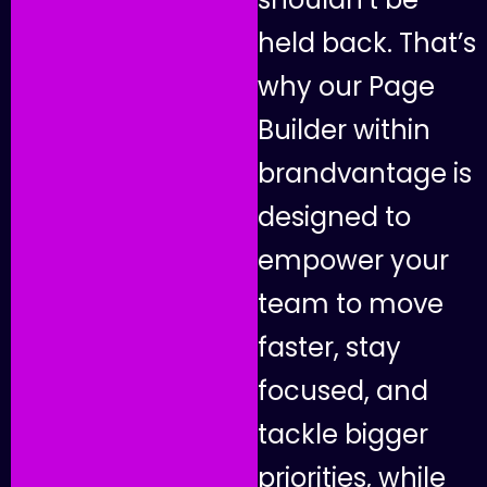
h
e
l
d
b
a
c
k
.
T
h
a
t
’
s
w
h
y
o
u
r
P
a
g
e
B
u
i
l
d
e
r
w
i
t
h
i
n
b
r
a
n
d
v
a
n
t
a
g
e
i
s
d
e
s
i
g
n
e
d
t
o
e
m
p
o
w
e
r
y
o
u
r
t
e
a
m
t
o
m
o
v
e
f
a
s
t
e
r
,
s
t
a
y
f
o
c
u
s
e
d
,
a
n
d
t
a
c
k
l
e
b
i
g
g
e
r
p
r
i
o
r
i
t
i
e
s
,
w
h
i
l
e