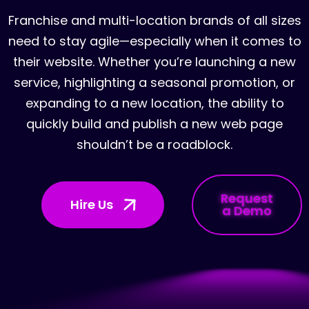
Franchise and multi-location brands of all sizes
need to stay agile—especially when it comes to
their website. Whether you’re launching a new
service, highlighting a seasonal promotion, or
expanding to a new location, the ability to
quickly build and publish a new web page
shouldn’t be a roadblock.
Request
Hire Us
a Demo