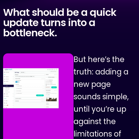
What
should
be
a
quick
update
turns
into
a
bottleneck.
B
u
t
h
e
r
e
’
s
t
h
e
t
r
u
t
h
:
a
d
d
i
n
g
a
n
e
w
p
a
g
e
s
o
u
n
d
s
s
i
m
p
l
e
,
u
n
t
i
l
y
o
u
’
r
e
u
p
a
g
a
i
n
s
t
t
h
e
l
i
m
i
t
a
t
i
o
n
s
o
f