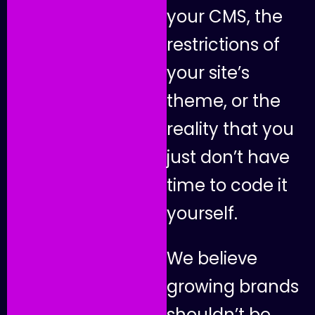
y
o
u
r
C
M
S
,
t
h
e
r
e
s
t
r
i
c
t
i
o
n
s
o
f
y
o
u
r
s
i
t
e
’
s
t
h
e
m
e
,
o
r
t
h
e
r
e
a
l
i
t
y
t
h
a
t
y
o
u
j
u
s
t
d
o
n
’
t
h
a
v
e
t
i
m
e
t
o
c
o
d
e
i
t
y
o
u
r
s
e
l
f
.
W
e
b
e
l
i
e
v
e
g
r
o
w
i
n
g
b
r
a
n
d
s
s
h
o
u
l
d
n
’
t
b
e