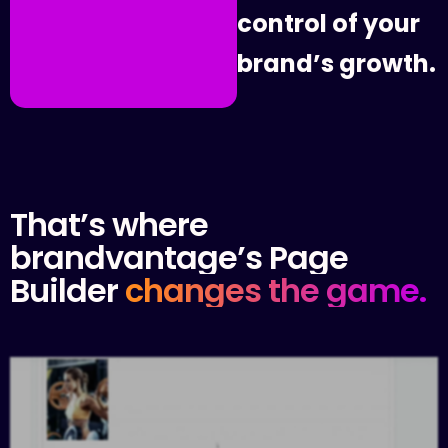
c
o
n
t
r
o
l
o
f
y
o
u
r
b
r
a
n
d
’
s
g
r
o
w
t
h
.
That’s
where
brandvantage’s
Page
Builder
changes
the
game.