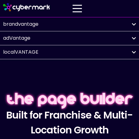
brandvantage
adVantage
localVANTAGE
The Page Builder
Built for Franchise & Multi-
Location Growth