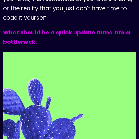
o
r
t
h
e
r
e
a
l
i
t
y
t
h
a
t
y
o
u
j
u
s
t
d
o
n
’
t
h
a
v
e
t
i
m
e
t
o
c
o
d
e
i
t
y
o
u
r
s
e
l
f
.
W
h
a
t
s
h
o
u
l
d
b
e
a
q
u
i
c
k
u
p
d
a
t
e
t
u
r
n
s
i
n
t
o
a
b
o
t
t
l
e
n
e
c
k
.