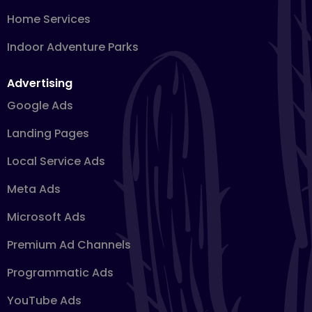
Home Services
Indoor Adventure Parks
Advertising
Google Ads
Landing Pages
Local Service Ads
Meta Ads
Microsoft Ads
Premium Ad Channels
Programmatic Ads
YouTube Ads