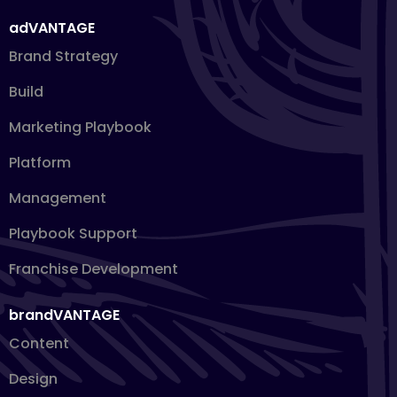
adVANTAGE
Brand Strategy
Build
Marketing Playbook
Platform
Management
Playbook Support
Franchise Development
brandVANTAGE
Content
Design