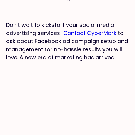
Don’t wait to kickstart your social media
advertising services!
Contact CyberMark
to
ask about Facebook ad campaign setup and
management for no-hassle results you will
love. A new era of marketing has arrived.