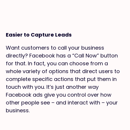
Easier to Capture Leads
Want customers to call your business
directly? Facebook has a “Call Now” button
for that. In fact, you can choose from a
whole variety of options that direct users to
complete specific actions that put them in
touch with you. It’s just another way
Facebook ads give you control over how
other people see – and interact with – your
business.