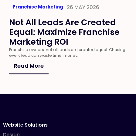
Franchise Marketing
26 MAY 2026
Not All Leads Are Created
Equal: Maximize Franchise
Marketing ROI
Franchise owners: not all leads are created equal. Chasing
every lead can waste time, money,
Read More
Website Solutions
Design