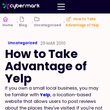
How to Take
Home
Blog
Uncategorized
Advantage of Yelp
Uncategorized
29 MAR 2010
How to Take
Advantage of
Yelp
If you own a small local business, you may
be familiar with
Yelp
, a location-based
website that allows users to post reviews
about the places they've visited. If you're not