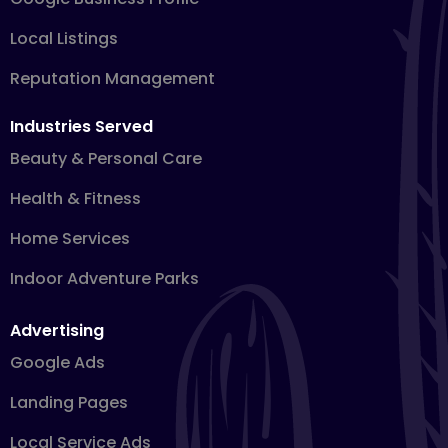
Local Listings
Reputation Management
Industries Served
Beauty & Personal Care
Health & Fitness
Home Services
Indoor Adventure Parks
Advertising
Google Ads
Landing Pages
Local Service Ads