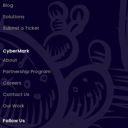
Blog
Solutions
Submit a Ticket
CyberMark
About
Partnership Program
Careers
Contact Us
Our Work
Follow Us