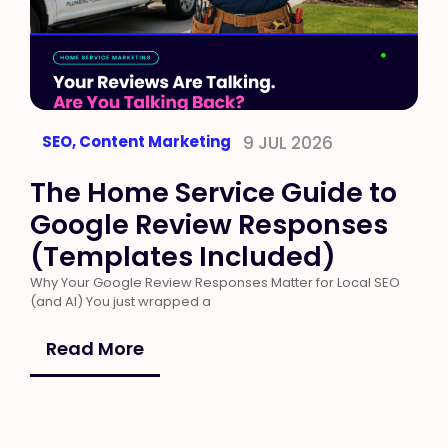
SEO
,
Content Marketing
9 JUL 2026
The Home Service Guide to
Google Review Responses
(Templates Included)
Why Your Google Review Responses Matter for Local SEO
(and AI) You just wrapped a
Read More