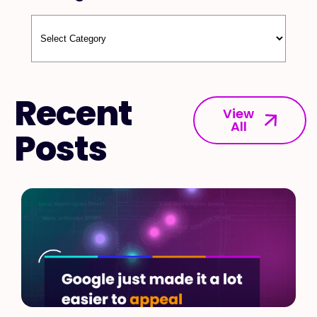
Recent
View
All
Posts