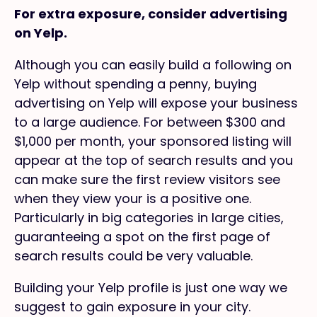
For extra exposure, consider advertising
on Yelp.
Although you can easily build a following on
Yelp without spending a penny, buying
advertising on Yelp will expose your business
to a large audience. For between $300 and
$1,000 per month, your sponsored listing will
appear at the top of search results and you
can make sure the first review visitors see
when they view your is a positive one.
Particularly in big categories in large cities,
guaranteeing a spot on the first page of
search results could be very valuable.
Building your Yelp profile is just one way we
suggest to gain exposure in your city.