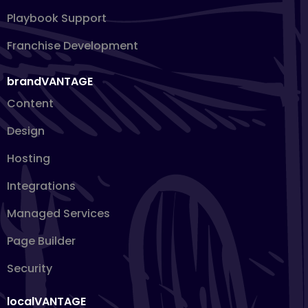
Playbook Support
Franchise Development
brandVANTAGE
Content
Design
Hosting
Integrations
Managed Services
Page Builder
Security
localVANTAGE