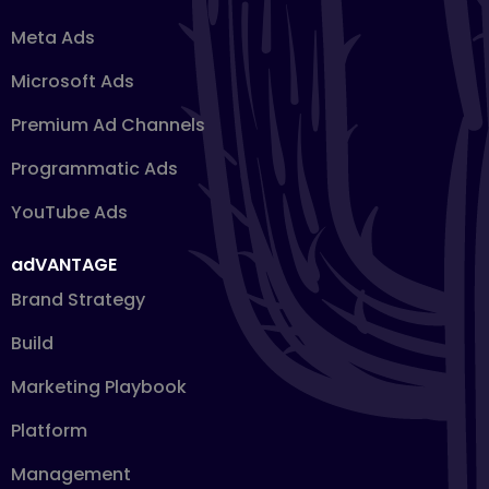
Meta Ads
Microsoft Ads
Premium Ad Channels
Programmatic Ads
YouTube Ads
adVANTAGE
Brand Strategy
Build
Marketing Playbook
Platform
Management