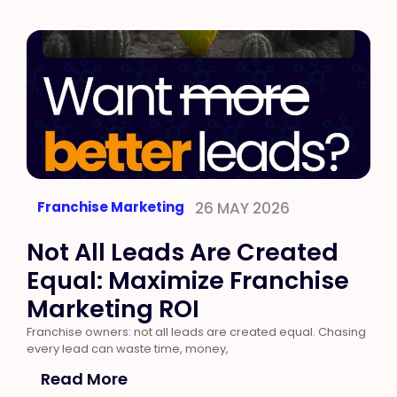
Franchise Marketing
26 MAY 2026
Not All Leads Are Created
Equal: Maximize Franchise
Marketing ROI
Franchise owners: not all leads are created equal. Chasing
every lead can waste time, money,
Read More