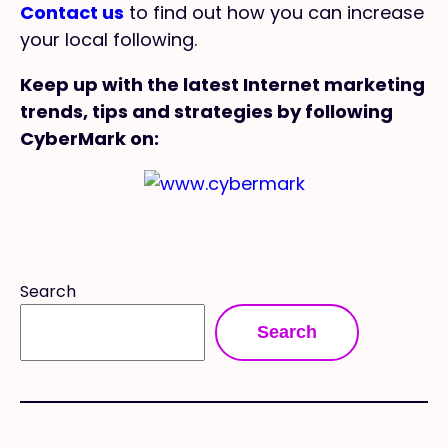
Contact us
to find out how you can increase
your local following.
Keep up with the latest Internet marketing
trends, tips and strategies by following
CyberMark on:
Search
Search