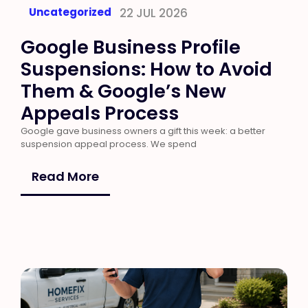
Uncategorized
22 JUL 2026
Google Business Profile
Suspensions: How to Avoid
Them & Google’s New
Appeals Process
Google gave business owners a gift this week: a better
suspension appeal process. We spend
Read More