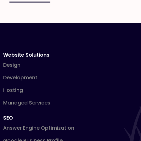
Website Solutions
Design
Development
Hosting
Managed Services
SEO
Answer Engine Optimization
Google Business Profile