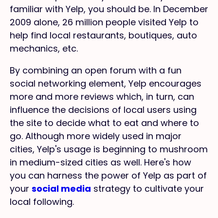
familiar with Yelp, you should be. In December
2009 alone, 26 million people visited Yelp to
help find local restaurants, boutiques, auto
mechanics, etc.
By combining an open forum with a fun
social networking element, Yelp encourages
more and more reviews which, in turn, can
influence the decisions of local users using
the site to decide what to eat and where to
go. Although more widely used in major
cities, Yelp's usage is beginning to mushroom
in medium-sized cities as well. Here's how
you can harness the power of Yelp as part of
your
social media
strategy to cultivate your
local following.