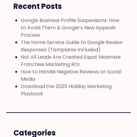
Recent Posts
Google Business Profile Suspensions: How
to Avoid Them & Google’s New Appeals
Process
The Home Service Guide to Google Review
Responses (Templates Included)
Not All Leads Are Created Equal: Maximize
Franchise Marketing ROI
How to Handle Negative Reviews on Social
Media
Download the 2025 Holiday Marketing
Playbook
Categories