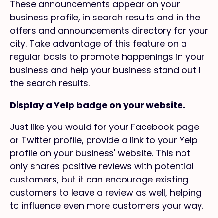
These announcements appear on your
business profile, in search results and in the
offers and announcements directory for your
city. Take advantage of this feature on a
regular basis to promote happenings in your
business and help your business stand out I
the search results.
Display a Yelp badge on your website.
Just like you would for your Facebook page
or Twitter profile, provide a link to your Yelp
profile on your business' website. This not
only shares positive reviews with potential
customers, but it can encourage existing
customers to leave a review as well, helping
to influence even more customers your way.