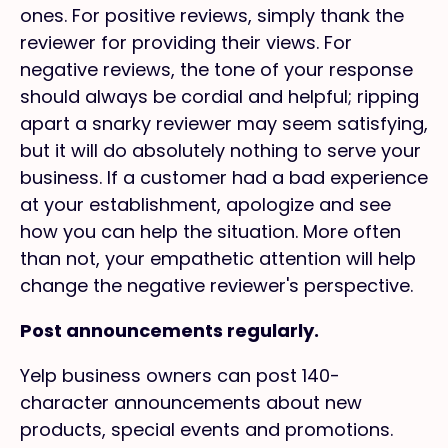
ones. For positive reviews, simply thank the
reviewer for providing their views. For
negative reviews, the tone of your response
should always be cordial and helpful; ripping
apart a snarky reviewer may seem satisfying,
but it will do absolutely nothing to serve your
business. If a customer had a bad experience
at your establishment, apologize and see
how you can help the situation. More often
than not, your empathetic attention will help
change the negative reviewer's perspective.
Post announcements regularly.
Yelp business owners can post 140-
character announcements about new
products, special events and promotions.