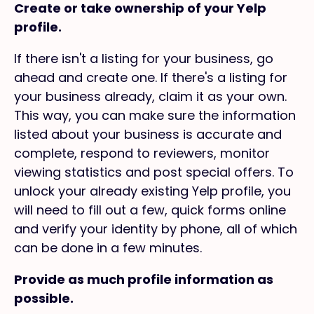
Create or take ownership of your Yelp
profile.
If there isn't a listing for your business, go
ahead and create one. If there's a listing for
your business already, claim it as your own.
This way, you can make sure the information
listed about your business is accurate and
complete, respond to reviewers, monitor
viewing statistics and post special offers. To
unlock your already existing Yelp profile, you
will need to fill out a few, quick forms online
and verify your identity by phone, all of which
can be done in a few minutes.
Provide as much profile information as
possible.