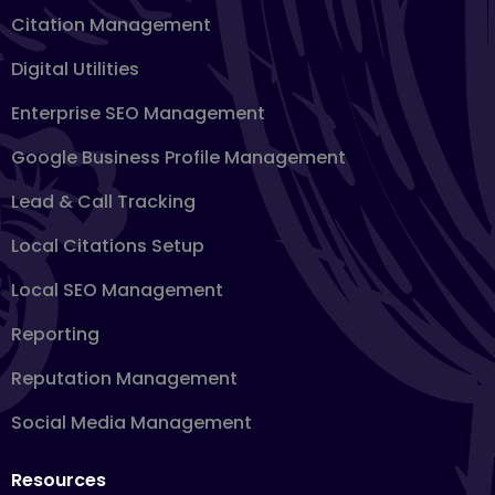
Citation Management
Digital Utilities
Enterprise SEO Management
Google Business Profile Management
Lead & Call Tracking
Local Citations Setup
Local SEO Management
Reporting
Reputation Management
Social Media Management
Resources