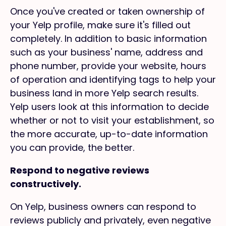
Once you've created or taken ownership of
your Yelp profile, make sure it's filled out
completely. In addition to basic information
such as your business' name, address and
phone number, provide your website, hours
of operation and identifying tags to help your
business land in more Yelp search results.
Yelp users look at this information to decide
whether or not to visit your establishment, so
the more accurate, up-to-date information
you can provide, the better.
Respond to negative reviews
constructively.
On Yelp, business owners can respond to
reviews publicly and privately, even negative