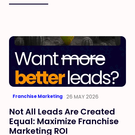
Franchise Marketing
26 MAY 2026
Not All Leads Are Created
Equal: Maximize Franchise
Marketing ROI