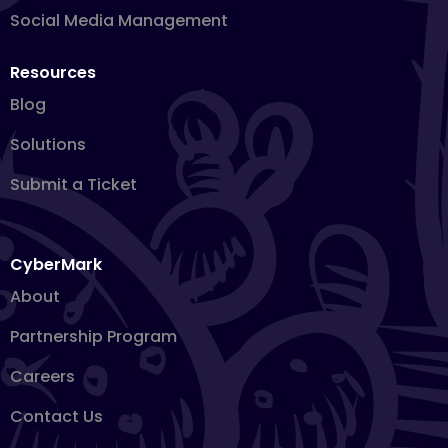
Social Media Management
Resources
Blog
Solutions
Submit a Ticket
CyberMark
About
Partnership Program
Careers
Contact Us