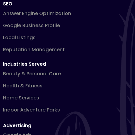
SEO
Answer Engine Optimization
Google Business Profile
Local Listings
Reputation Management
Industries Served
Beauty & Personal Care
Health & Fitness
Home Services
Indoor Adventure Parks
Advertising