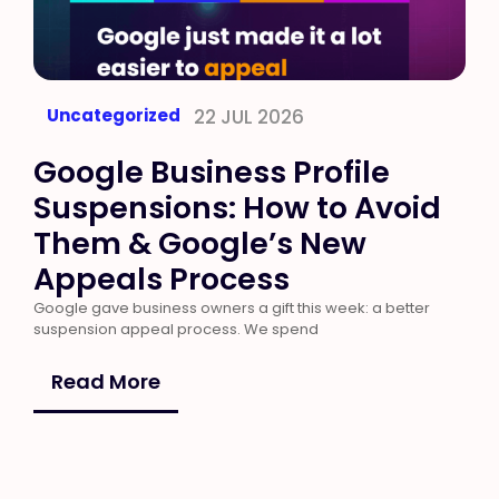
Uncategorized
22 JUL 2026
Google Business Profile
Suspensions: How to Avoid
Them & Google’s New
Appeals Process
Google gave business owners a gift this week: a better
suspension appeal process. We spend
Read More