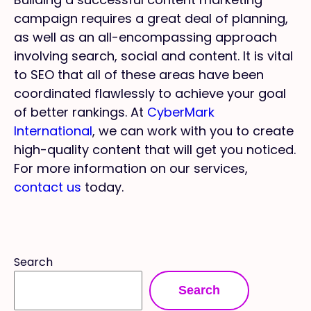
campaign requires a great deal of planning,
as well as an all-encompassing approach
involving search, social and content. It is vital
to SEO that all of these areas have been
coordinated flawlessly to achieve your goal
of better rankings. At
CyberMark
International
, we can work with you to create
high-quality content that will get you noticed.
For more information on our services,
contact us
today.
Search
Search