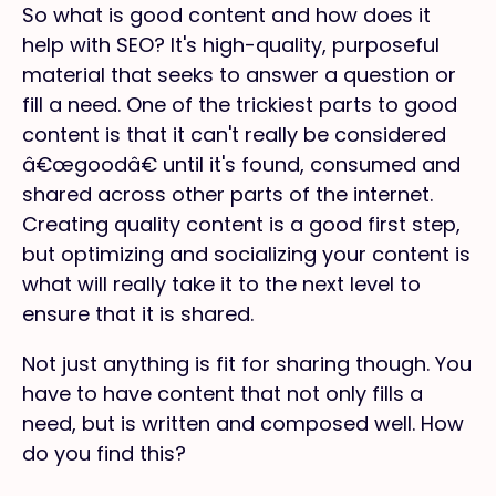
So what is good content and how does it
help with SEO? It's high-quality, purposeful
material that seeks to answer a question or
fill a need. One of the trickiest parts to good
content is that it can't really be considered
â€œgoodâ€ until it's found, consumed and
shared across other parts of the internet.
Creating quality content is a good first step,
but optimizing and socializing your content is
what will really take it to the next level to
ensure that it is shared.
Not just anything is fit for sharing though. You
have to have content that not only fills a
need, but is written and composed well. How
do you find this?