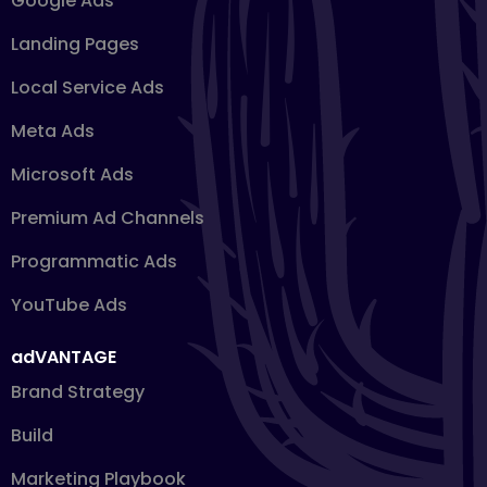
Google Ads
Landing Pages
Local Service Ads
Meta Ads
Microsoft Ads
Premium Ad Channels
Programmatic Ads
YouTube Ads
adVANTAGE
Brand Strategy
Build
Marketing Playbook