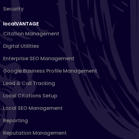
Security
localVANTAGE
Citation Management
Digital Utilities
Enterprise SEO Management
Google Business Profile Management
Lead & Call Tracking
Local Citations Setup
Local SEO Management
Reporting
Reputation Management