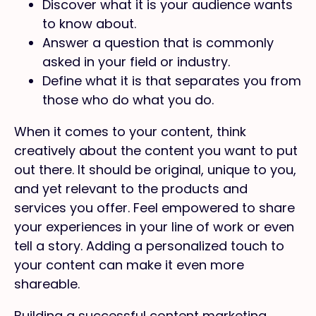
Discover what it is your audience wants
to know about.
Answer a question that is commonly
asked in your field or industry.
Define what it is that separates you from
those who do what you do.
When it comes to your content, think
creatively about the content you want to put
out there. It should be original, unique to you,
and yet relevant to the products and
services you offer. Feel empowered to share
your experiences in your line of work or even
tell a story. Adding a personalized touch to
your content can make it even more
shareable.
Building a successful content marketing