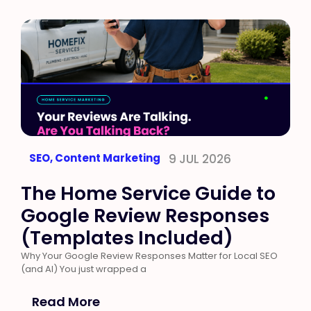
SEO
,
Content Marketing
9 JUL 2026
The Home Service Guide to
Google Review Responses
(Templates Included)
Why Your Google Review Responses Matter for Local SEO
(and AI) You just wrapped a
Read More