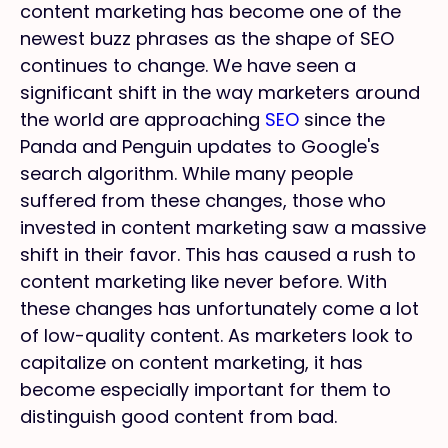
content marketing has become one of the
newest buzz phrases as the shape of SEO
continues to change. We have seen a
significant shift in the way marketers around
the world are approaching
SEO
since the
Panda and Penguin updates to Google's
search algorithm. While many people
suffered from these changes, those who
invested in content marketing saw a massive
shift in their favor. This has caused a rush to
content marketing like never before. With
these changes has unfortunately come a lot
of low-quality content. As marketers look to
capitalize on content marketing, it has
become especially important for them to
distinguish good content from bad.