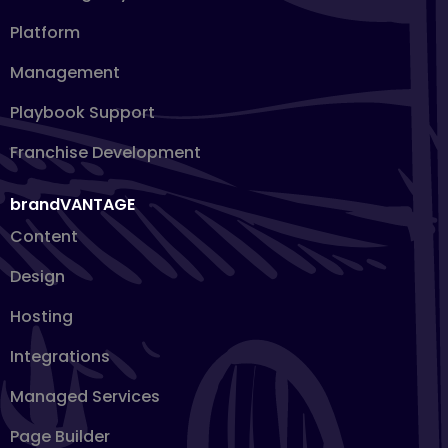
Platform
Management
Playbook Support
Franchise Development
brandVANTAGE
Content
Design
Hosting
Integrations
Managed Services
Page Builder