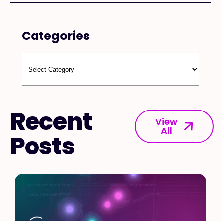
Categories
Recent
View
All
Posts