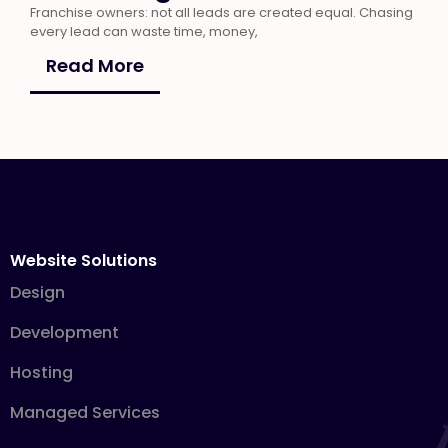
Franchise owners: not all leads are created equal. Chasing
every lead can waste time, money,
Read More
Website Solutions
Design
Development
Hosting
Managed Services