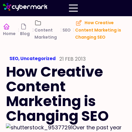
How Creative
SEO
Content
Content Marketing is
Home
Blog
Marketing
Changing SEO
SEO
,
Uncategorized
21 FEB 2013
How Creative
Content
Marketing is
Changing SEO
Over the past year