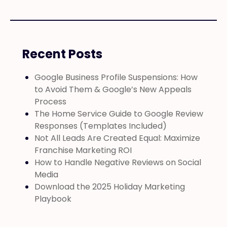
Recent Posts
Google Business Profile Suspensions: How
to Avoid Them & Google’s New Appeals
Process
The Home Service Guide to Google Review
Responses (Templates Included)
Not All Leads Are Created Equal: Maximize
Franchise Marketing ROI
How to Handle Negative Reviews on Social
Media
Download the 2025 Holiday Marketing
Playbook