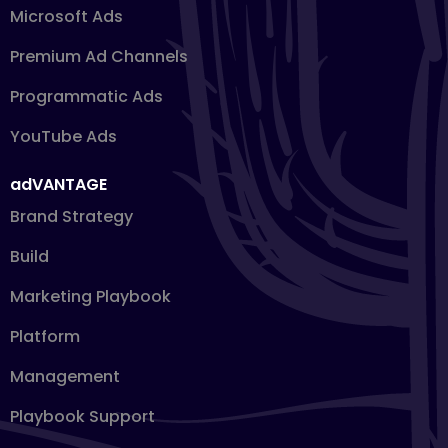
Microsoft Ads
Premium Ad Channels
Programmatic Ads
YouTube Ads
adVANTAGE
Brand Strategy
Build
Marketing Playbook
Platform
Management
Playbook Support