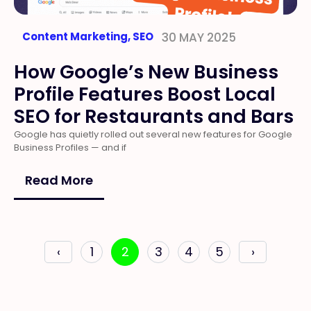
Content Marketing
,
SEO
30 MAY 2025
How Google’s New Business
Profile Features Boost Local
SEO for Restaurants and Bars
Google has quietly rolled out several new features for Google
Business Profiles — and if
Read More
‹
1
2
3
4
5
›