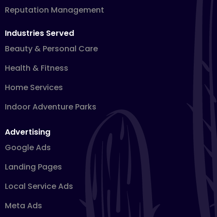
Reputation Management
Industries Served
Beauty & Personal Care
Health & Fitness
Home Services
Indoor Adventure Parks
Advertising
Google Ads
Landing Pages
Local Service Ads
Meta Ads