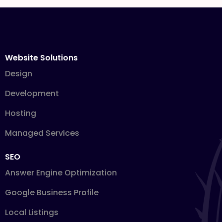
Website Solutions
Design
Development
Hosting
Managed Services
SEO
Answer Engine Optimization
Google Business Profile
Local Listings