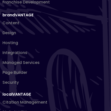
Franchise Development
brandVANTAGE
Content
Design
Hosting
Integrations
Managed Services
Page Builder
Security
localVANTAGE
Citation Management