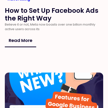
How to Set Up Facebook Ads
the Right Way
Believe it or not, Meta now boasts over one billion monthly
active users across its
Read More