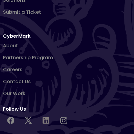
Solutions
Submit a Ticket
CyberMark
About
Partnership Program
Careers
Contact Us
Our Work
Follow Us