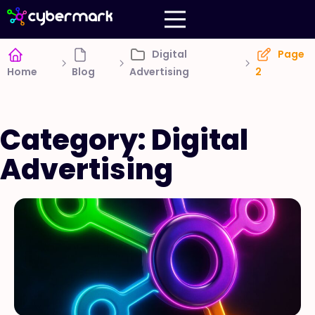
Digital
Page
Home
Blog
Advertising
2
Category: Digital
Advertising