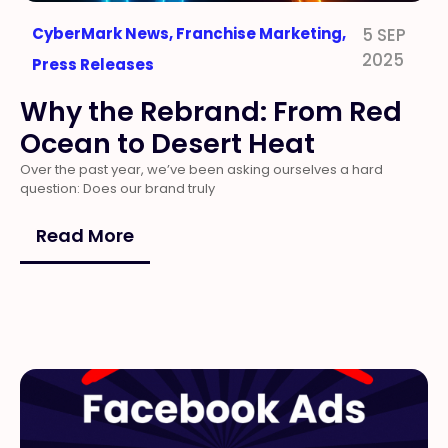
CyberMark News
,
Franchise Marketing
,
5 SEP
2025
Press Releases
Why the Rebrand: From Red
Ocean to Desert Heat
Over the past year, we’ve been asking ourselves a hard
question: Does our brand truly
Read More