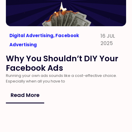
Digital Advertising
,
Facebook
16 JUL
2025
Advertising
Why You Shouldn’t DIY Your
Facebook Ads
Running your own ads sounds like a cost-effective choice.
Especially when all you have to
Read More