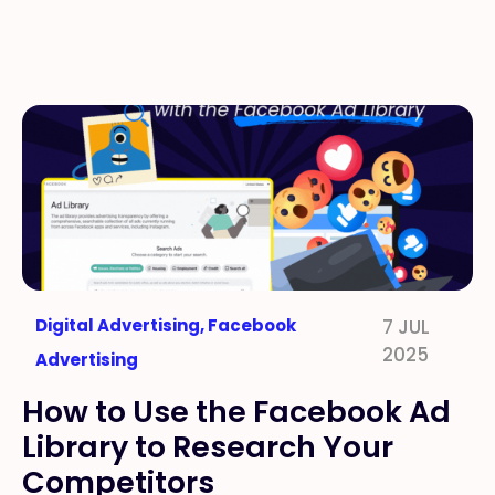
Digital Advertising
,
Facebook
7 JUL
2025
Advertising
How to Use the Facebook Ad
Library to Research Your
Competitors