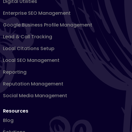
Digital Utilities
Enterprise SEO Management
Google Business Profile Management
Lead & Call Tracking
Local Citations Setup
Local SEO Management
Reporting
Reputation Management
Social Media Management
Resources
Blog