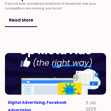
If you’ve ever wondered what kind of Facebook ads your
competitors are running, you’re not
Read More
Digital Advertising
,
Facebook
3 JUL
2025
Advertising