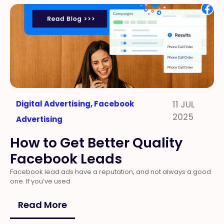
Digital Advertising
,
Facebook
11 JUL
2025
Advertising
How to Get Better Quality
Facebook Leads
Facebook lead ads have a reputation, and not always a good
one. If you’ve used
Read More