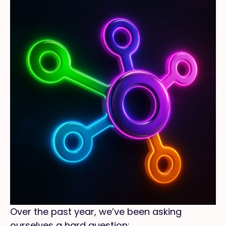
Over the past year, we’ve been asking
ourselves a hard question: