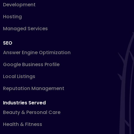
Development
Hosting
Managed Services
SEO
Answer Engine Optimization
Google Business Profile
Local Listings
Reputation Management
Industries Served
Beauty & Personal Care
Health & Fitness