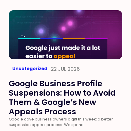
Uncategorized
22 JUL 2026
Google Business Profile
Suspensions: How to Avoid
Them & Google’s New
Appeals Process
Google gave business owners a gift this week: a better
suspension appeal process. We spend