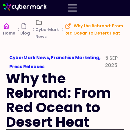
Why the Rebrand: From
CyberMark
Home
Blog
Red Ocean to Desert Heat
News
CyberMark News
,
Franchise Marketing
,
5 SEP
2025
Press Releases
Why the
Rebrand: From
Red Ocean to
Desert Heat