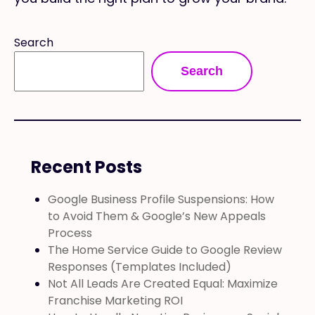
Search
Search
Recent Posts
Google Business Profile Suspensions: How
to Avoid Them & Google’s New Appeals
Process
The Home Service Guide to Google Review
Responses (Templates Included)
Not All Leads Are Created Equal: Maximize
Franchise Marketing ROI