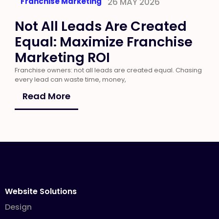
Franchise Marketing
26 MAY 2026
Not All Leads Are Created
Equal: Maximize Franchise
Marketing ROI
Franchise owners: not all leads are created equal. Chasing
every lead can waste time, money,
Read More
Website Solutions
Design