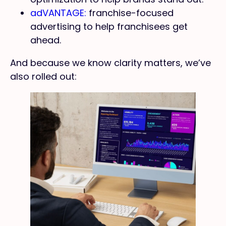
adVANTAGE:
franchise-focused
advertising to help franchisees get
ahead.
And because we know clarity matters, we’ve
also rolled out: