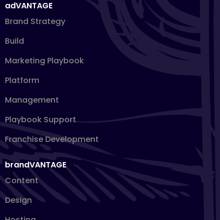
adVANTAGE
Brand Strategy
Build
Marketing Playbook
Platform
Management
Playbook Support
Franchise Development
brandVANTAGE
Content
Design
Hosting