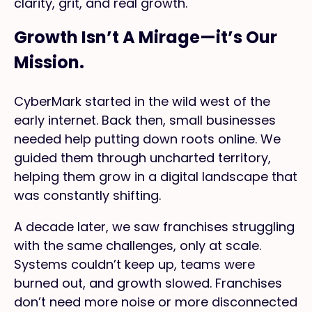
clarity, grit, and real growth.
Growth Isn’t A Mirage—it’s Our
Mission.
CyberMark started in the wild west of the
early internet. Back then, small businesses
needed help putting down roots online. We
guided them through uncharted territory,
helping them grow in a digital landscape that
was constantly shifting.
A decade later, we saw franchises struggling
with the same challenges, only at scale.
Systems couldn’t keep up, teams were
burned out, and growth slowed. Franchises
don’t need more noise or more disconnected