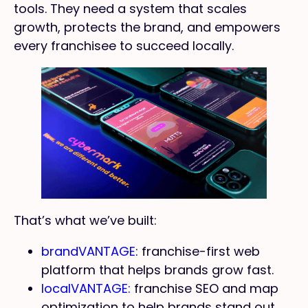
tools. They need a system that scales
growth, protects the brand, and empowers
every franchisee to succeed locally.
That’s what we’ve built:
brandVANTAGE
: franchise-first web
platform that helps brands grow fast.
localVANTAGE:
franchise SEO and map
optimization to help brands stand out.