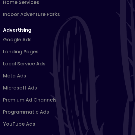
Home Services
Indoor Adventure Parks
Advertising
Google Ads
Landing Pages
Local Service Ads
Meta Ads
Microsoft Ads
Premium Ad Channels
Programmatic Ads
YouTube Ads