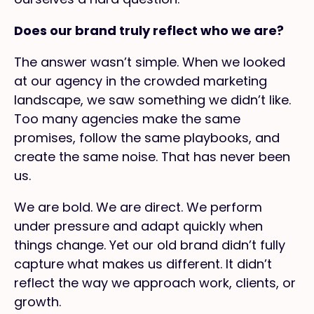
Does our brand truly reflect who we are?
The answer wasn’t simple. When we looked
at our agency in the crowded marketing
landscape, we saw something we didn’t like.
Too many agencies make the same
promises, follow the same playbooks, and
create the same noise. That has never been
us.
We are bold. We are direct. We perform
under pressure and adapt quickly when
things change. Yet our old brand didn’t fully
capture what makes us different. It didn’t
reflect the way we approach work, clients, or
growth.