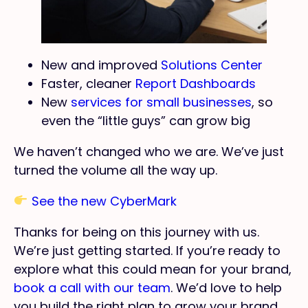
New and improved
Solutions Center
Faster, cleaner
Report Dashboards
New
services for small businesses
, so
even the “little guys” can grow big
We haven’t changed who we are. We’ve just
turned the volume all the way up.
See the new CyberMark
Thanks for being on this journey with us.
We’re just getting started. If you’re ready to
explore what this could mean for your brand,
book a call with our team
. We’d love to help
you build the right plan to grow your brand.