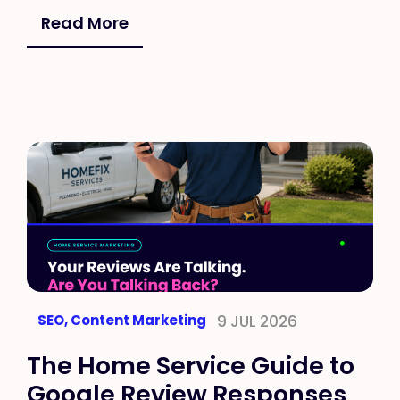
Read More
SEO
,
Content Marketing
9 JUL 2026
The Home Service Guide to
Google Review Responses