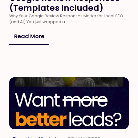
(Templates Included)
Why Your Google Review Responses Matter for Local SEO
(and AI) You just wrapped a
Read More