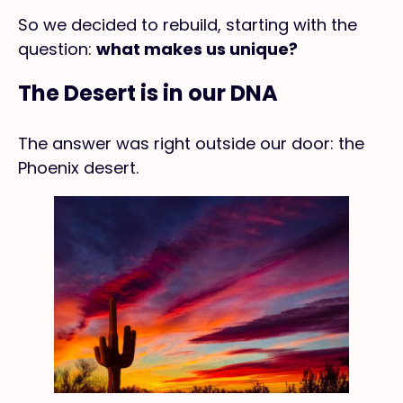
So we decided to rebuild, starting with the
question:
what makes us unique?
The Desert is in our DNA
The answer was right outside our door: the
Phoenix desert.