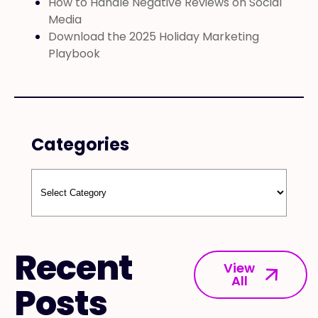
How to Handle Negative Reviews on Social
Media
Download the 2025 Holiday Marketing
Playbook
Categories
Recent
View
All
Posts