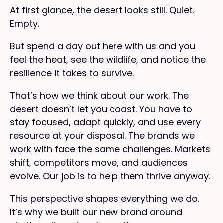
At first glance, the desert looks still. Quiet.
Empty.
But spend a day out here with us and you
feel the heat, see the wildlife, and notice the
resilience it takes to survive.
That’s how we think about our work. The
desert doesn’t let you coast. You have to
stay focused, adapt quickly, and use every
resource at your disposal. The brands we
work with face the same challenges. Markets
shift, competitors move, and audiences
evolve. Our job is to help them thrive anyway.
This perspective shapes everything we do.
It’s why we built our new brand around