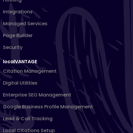
Integrations
Managed Services
Page Builder
Security
localVANTAGE
Citation Management
Digital Utilities
Enterprise SEO Management
Google Business Profile Management
Lead & Call Tracking
Local Citations Setup