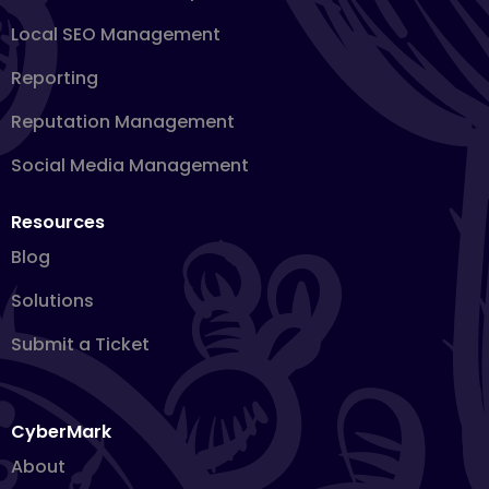
Local SEO Management
Reporting
Reputation Management
Social Media Management
Resources
Blog
Solutions
Submit a Ticket
CyberMark
About