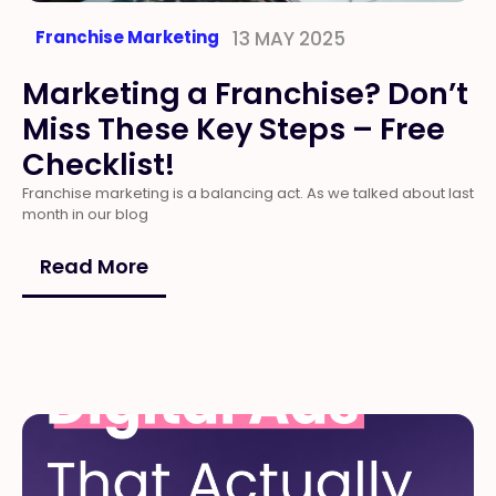
Franchise Marketing
13 MAY 2025
Marketing a Franchise? Don’t
Miss These Key Steps – Free
Checklist!
Franchise marketing is a balancing act. As we talked about last
month in our blog
Read More