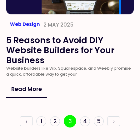
Web Design
2 MAY 2025
5 Reasons to Avoid DIY
Website Builders for Your
Business
Website builders like Wix, Squarespace, and Weebly promise
a quick, affordable way to get your
Read More
‹
1
2
3
4
5
›