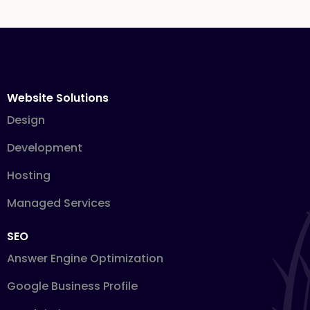
Website Solutions
Design
Development
Hosting
Managed Services
SEO
Answer Engine Optimization
Google Business Profile