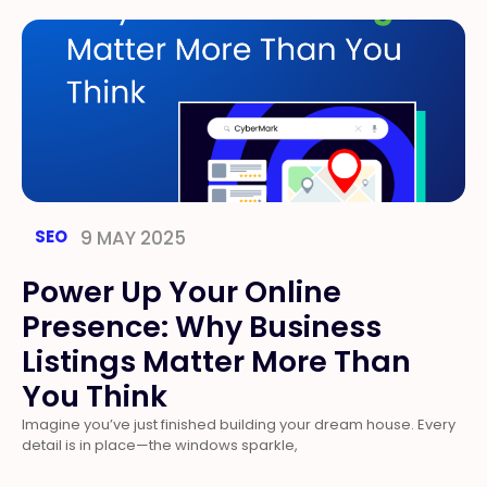
SEO
9 MAY 2025
Power Up Your Online
Presence: Why Business
Listings Matter More Than
You Think
Imagine you’ve just finished building your dream house. Every
detail is in place—the windows sparkle,