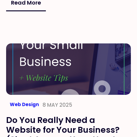
Read More
Web Design
8 MAY 2025
Do You Really Need a
Website for Your Business?