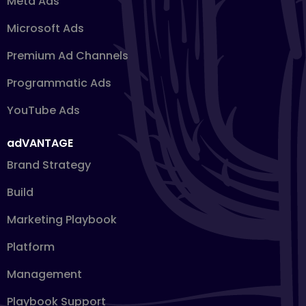
Meta Ads
Microsoft Ads
Premium Ad Channels
Programmatic Ads
YouTube Ads
adVANTAGE
Brand Strategy
Build
Marketing Playbook
Platform
Management
Playbook Support