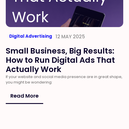
Digital Advertising
12 MAY 2025
Small Business, Big Results:
How to Run Digital Ads That
Actually Work
If your website and social media presence are in great shape,
you might be wondering:
Read More