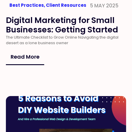
Best Practices
,
Client Resources
5 MAY 2025
Digital Marketing for Small
Businesses: Getting Started
The Ultimate Checklist to Grow Online Navigating the digital
desert as a lone business owner
Read More