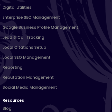
Digital Utilities
Enterprise SEO Management
Google Business Profile Management
Lead & Call Tracking
Local Citations Setup
Local SEO Management
Reporting
Reputation Management
Social Media Management
Resources
Blog