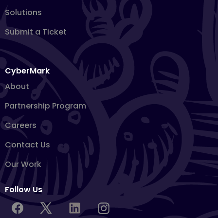
Solutions
Submit a Ticket
CyberMark
About
Partnership Program
Careers
Contact Us
Our Work
Follow Us