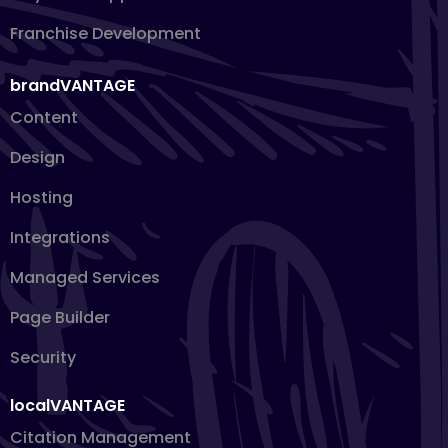
Franchise Development
brandVANTAGE
Content
Design
Hosting
Integrations
Managed Services
Page Builder
Security
localVANTAGE
Citation Management