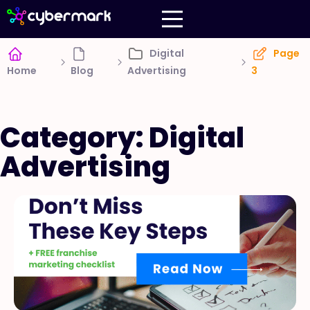
Digital
Page
Home
Blog
Advertising
3
Category: Digital
Advertising