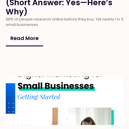
(Short Answer: Yes—Here’s
Why)
88% of people research online before they buy. Yet nearly 1 in 3
small businesses
Read More