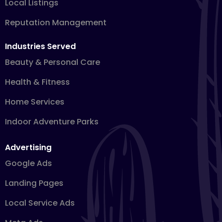
Local Listings
Reputation Management
Industries Served
Beauty & Personal Care
Health & Fitness
Home Services
Indoor Adventure Parks
Advertising
Google Ads
Landing Pages
Local Service Ads