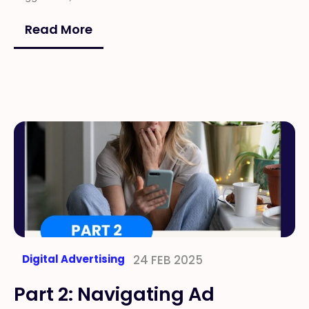
Read More
Digital Advertising
24 FEB 2025
Part 2: Navigating Ad