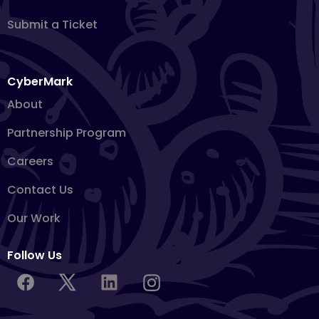
Submit a Ticket
CyberMark
About
Partnership Program
Careers
Contact Us
Our Work
Follow Us