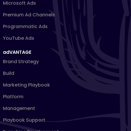
Microsoft Ads
Premium Ad Channels
Programmatic Ads
YouTube Ads
adVANTAGE
Brand Strategy
Build
Marketing Playbook
Platform
Management
Playbook Support