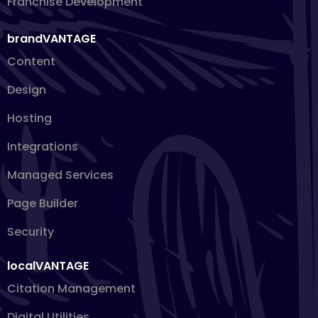
Franchise Development
brandVANTAGE
Content
Design
Hosting
Integrations
Managed Services
Page Builder
Security
localVANTAGE
Citation Management
Digital Utilities