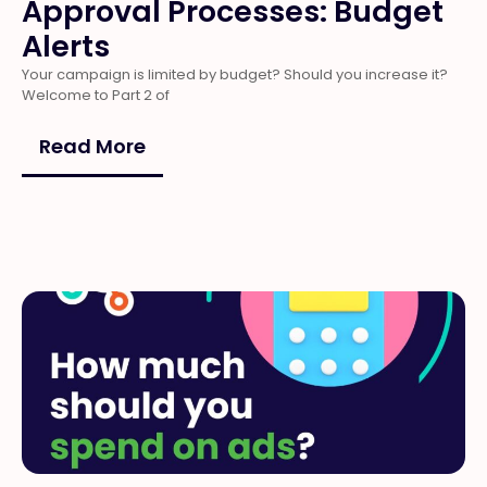
Approval Processes: Budget
Alerts
Your campaign is limited by budget? Should you increase it?
Welcome to Part 2 of
Read More