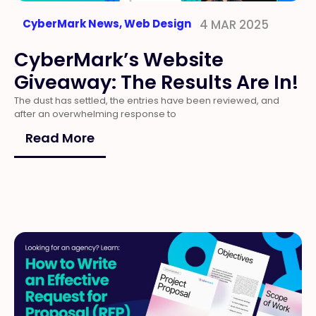
CyberMark News
,
Web Design
4 MAR 2025
CyberMark’s Website
Giveaway: The Results Are In!
The dust has settled, the entries have been reviewed, and
after an overwhelming response to
Read More