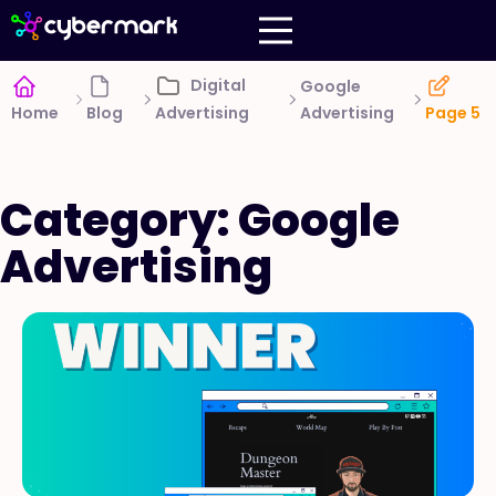
Digital
Google
Advertising
Home
Blog
Advertising
Page 5
Category: Google
Advertising