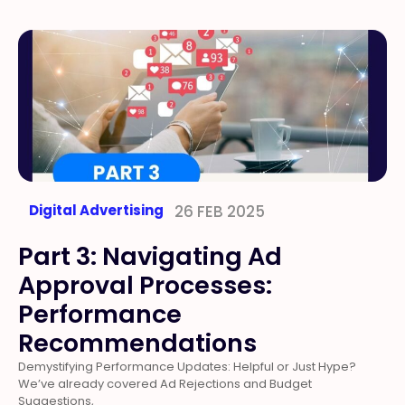
Digital Advertising
26 FEB 2025
Part 3: Navigating Ad
Approval Processes:
Performance
Recommendations
Demystifying Performance Updates: Helpful or Just Hype?
We’ve already covered Ad Rejections and Budget
Suggestions,