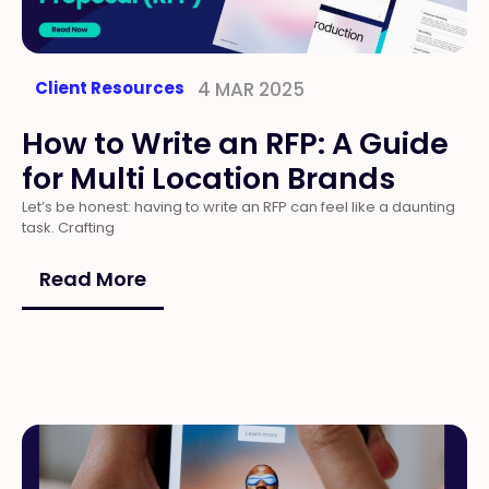
Client Resources
4 MAR 2025
How to Write an RFP: A Guide
for Multi Location Brands
Let’s be honest: having to write an RFP can feel like a daunting
task. Crafting
Read More