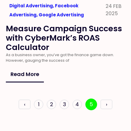
Digital Advertising
,
Facebook
24 FEB
2025
Advertising
,
Google Advertising
Measure Campaign Success
with CyberMark’s ROAS
Calculator
As a business owner, you’ve got the finance game down.
However, gauging the success of
Read More
‹
1
2
3
4
5
›