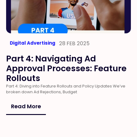
Digital Advertising
28 FEB 2025
Part 4: Navigating Ad
Approval Processes: Feature
Rollouts
Part 4: Diving into Feature Rollouts and Policy Updates We’ve
broken down Ad Rejections, Budget
Read More