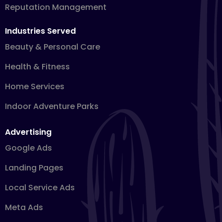
Reputation Management
Industries Served
Beauty & Personal Care
Health & Fitness
Home Services
Indoor Adventure Parks
Advertising
Google Ads
Landing Pages
Local Service Ads
Meta Ads