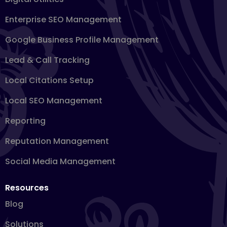
Enterprise SEO Management
Google Business Profile Management
Lead & Call Tracking
Local Citations Setup
Local SEO Management
Reporting
Reputation Management
Social Media Management
Resources
Blog
Solutions