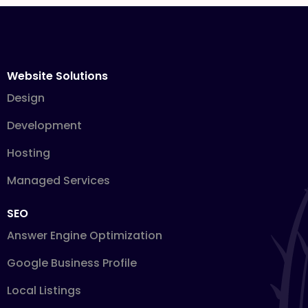
Website Solutions
Design
Development
Hosting
Managed Services
SEO
Answer Engine Optimization
Google Business Profile
Local Listings