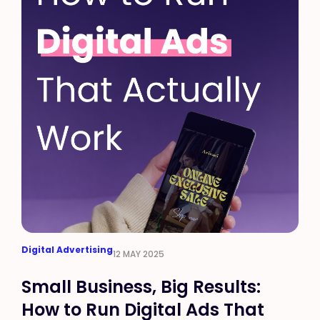
Digital Advertising
12 MAY 2025
Small Business, Big Results:
How to Run Digital Ads That