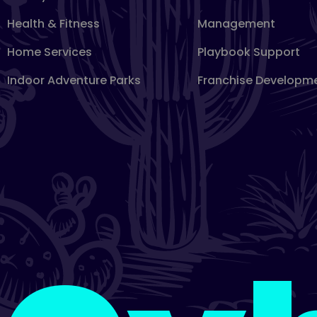
Health & Fitness
Management
Home Services
Playbook Support
Indoor Adventure Parks
Franchise Developm