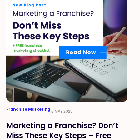
Franchise Marketing
13 MAY 2025
Marketing a Franchise? Don’t
Miss These Key Steps – Free