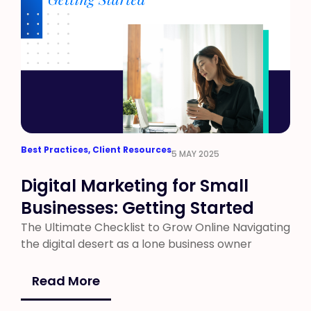
Best Practices
,
Client Resources
5 MAY 2025
Digital Marketing for Small
Businesses: Getting Started
The Ultimate Checklist to Grow Online Navigating
the digital desert as a lone business owner
Read More