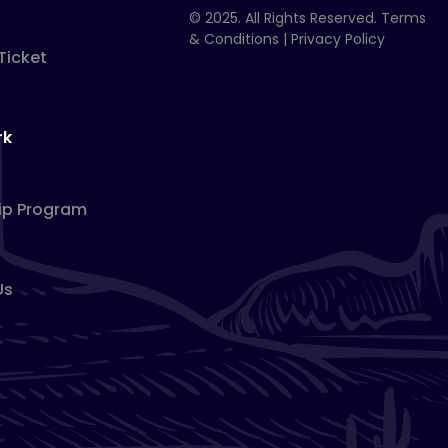
© 2025. All Rights Reserved.
Terms
& Conditions
|
Privacy Policy
Ticket
rk
ip Program
Us