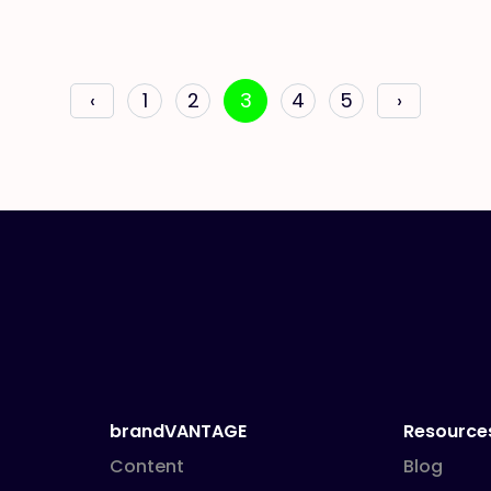
‹
1
2
3
4
5
›
brandVANTAGE
Resource
Content
Blog