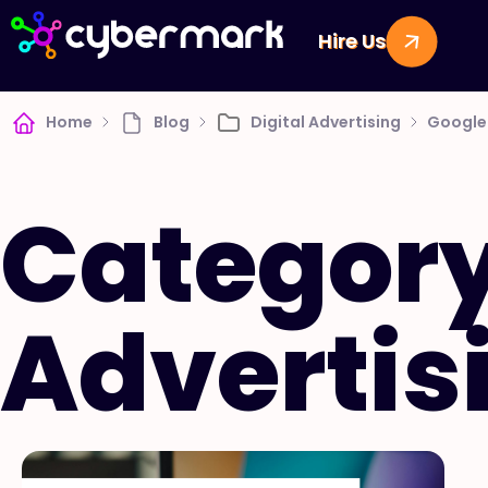
Hire Us
Home
Blog
Digital Advertising
Google 
Category
Advertis