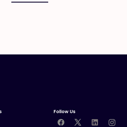
s
Follow Us