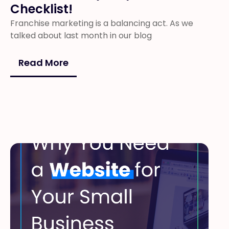
Checklist!
Franchise marketing is a balancing act. As we
talked about last month in our blog
Read More