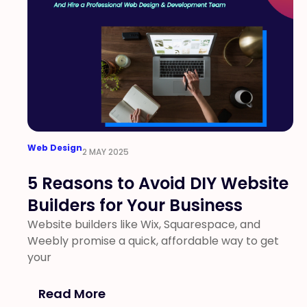
Web Design
2 MAY 2025
5 Reasons to Avoid DIY Website
Builders for Your Business
Website builders like Wix, Squarespace, and
Weebly promise a quick, affordable way to get
your
Read More