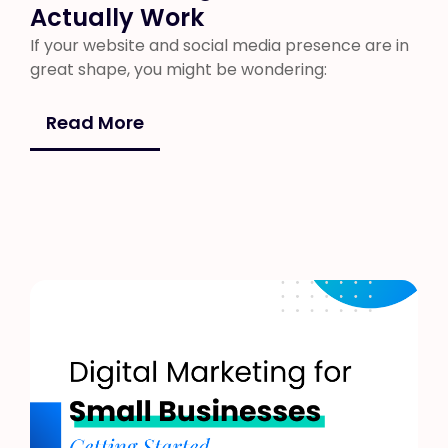
Actually Work
If your website and social media presence are in
great shape, you might be wondering:
Read More