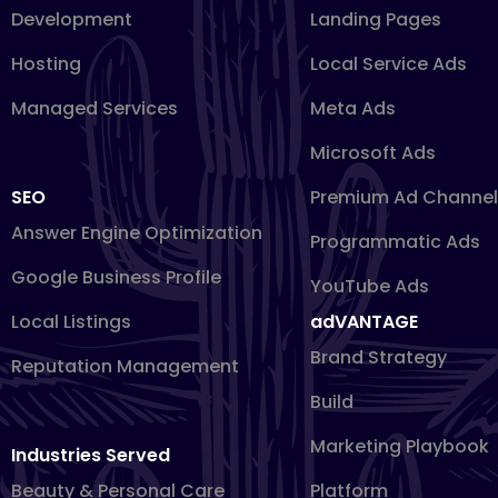
Development
Landing Pages
Hosting
Local Service Ads
Managed Services
Meta Ads
Microsoft Ads
SEO
Premium Ad Channel
Answer Engine Optimization
Programmatic Ads
Google Business Profile
YouTube Ads
Local Listings
adVANTAGE
Brand Strategy
Reputation Management
Build
Marketing Playbook
Industries Served
Beauty & Personal Care
Platform