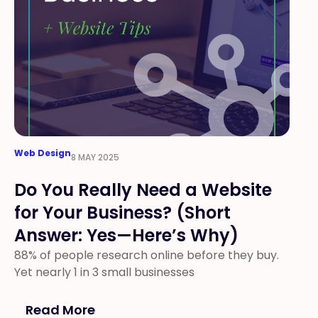
Web Design
8 MAY 2025
Do You Really Need a Website
for Your Business? (Short
Answer: Yes—Here’s Why)
88% of people research online before they buy.
Yet nearly 1 in 3 small businesses
Read More