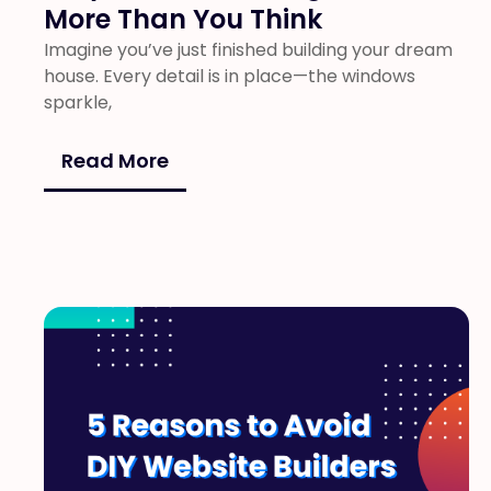
More Than You Think
Imagine you’ve just finished building your dream
house. Every detail is in place—the windows
sparkle,
Read More