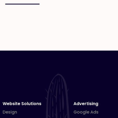
Website Solutions
Advertising
Design
Google Ads