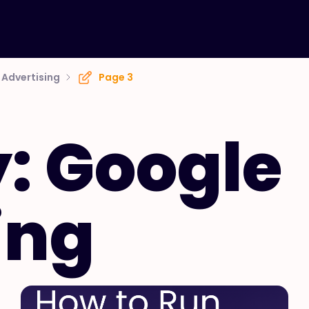
Advertising
Page 3
: Google
ing