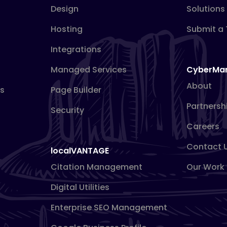
Design
Solutions
Hosting
Submit a 
Integrations
Managed Services
CyberMa
About
s
Page Builder
Partnersh
Security
Careers
Contact 
localVANTAGE
Citation Management
Our Work
Digital Utilities
Enterprise SEO Management