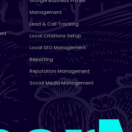
Google Business Profile
Management
Lead & Call Tracking
ent
Local Citations Setup
Local SEO Management
Reporting
Reputation Management
Social Media Management