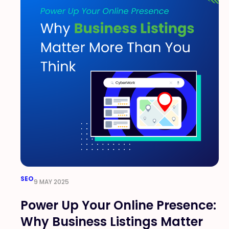
SEO
9 MAY 2025
Power Up Your Online Presence:
Why Business Listings Matter