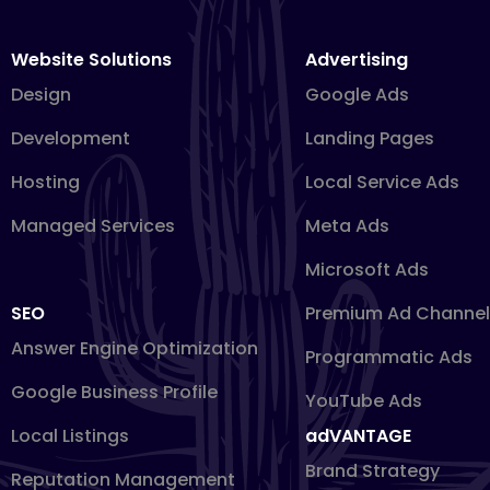
Website Solutions
Advertising
Design
Google Ads
Development
Landing Pages
Hosting
Local Service Ads
Managed Services
Meta Ads
Microsoft Ads
SEO
Premium Ad Channel
Answer Engine Optimization
Programmatic Ads
Google Business Profile
YouTube Ads
Local Listings
adVANTAGE
Brand Strategy
Reputation Management