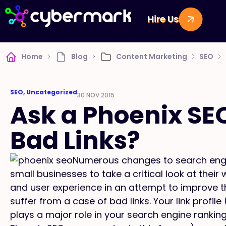
Hire Us
Home
Blog
Content Marketing
SEO
SEO
,
Uncategorized
30 NOV 2015
Ask a Phoenix SE
Bad Links?
Numerous changes to search engi
small businesses to take a critical look at the
and user experience in an attempt to improve t
suffer from a case of bad links. Your link profil
plays a major role in your search engine ranking