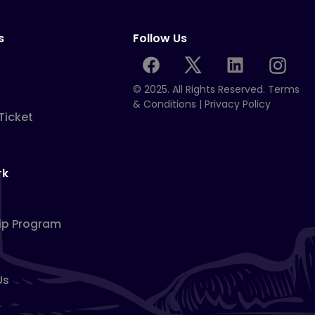
s
Follow Us
© 2025. All Rights Reserved.
Terms
& Conditions
|
Privacy Policy
Ticket
rk
ip Program
Us