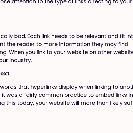
se attention to the type of links directing to your
cally bad. Each link needs to be relevant and fit in
oint the reader to more information they may find
ing. When you link to your website on other websit
our industry.
Text
 words that hyperlinks display when linking to anot
 it was a fairly common practice to embed links in
g this today, your website will more than likely suf