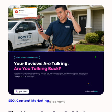
SEO
,
Content Marketing
9 JUL 2026