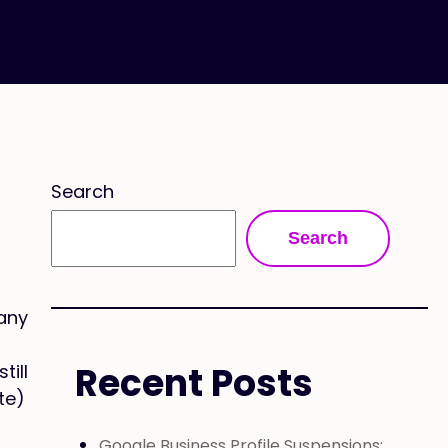
Search
Search
any
Recent Posts
till
te)
d
Google Business Profile Suspensions: