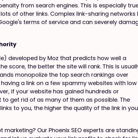
penalty from search engines. This is especially true
lots of other links. Complex link-sharing networks l
f Google's terms of service and can severely dama
hority
ale) developed by Moz that predicts how well a
e score, the better the site will rank. This is usuall
ands monopolize the top search rankings over
, having a link on a few spammy websites with low
ver, if your website has gained hundreds or
t to get rid of as many of them as possible. The
nks to you, the higher the quality of the link in you
et marketing? Our Phoenix SEO experts are standin