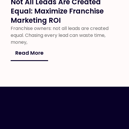
Not All Leads Are Created
Equal: Maximize Franchise
Marketing ROI
Franchise owners: not all leads are created
equal. Chasing every lead can waste time,
money,
Read More