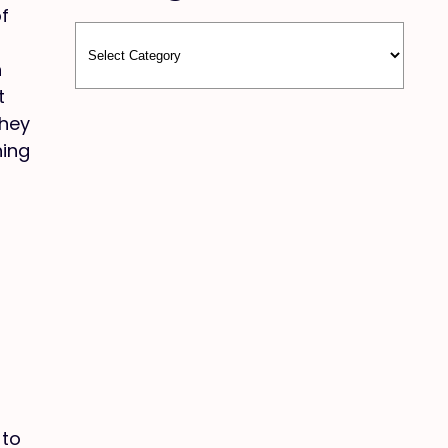
of
n
t
they
hing
 to