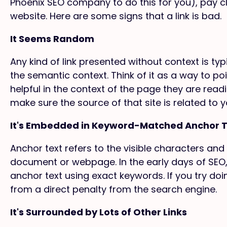
Phoenix SEO company to do this for you), pay clo
website. Here are some signs that a link is bad.
It Seems Random
Any kind of link presented without context is typi
the semantic context. Think of it as a way to p
helpful in the context of the page they are read
make sure the source of that site is related to y
It's Embedded in Keyword-Matched Anchor 
Anchor text refers to the visible characters and
document or webpage. In the early days of SEO,
anchor text using exact keywords. If you try doin
from a direct penalty from the search engine.
It's Surrounded by Lots of Other Links