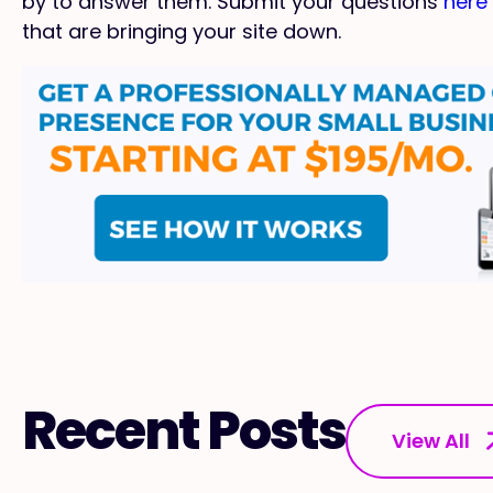
by to answer them. Submit your questions
here
that are bringing your site down.
Recent Posts
View All