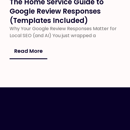
The Home Service Guide to
Google Review Responses
(Templates Included)
Why Your Google Review Responses Matter for
Local SEO (and AI) You just wrapped a
Read More