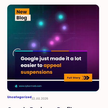
Uncategorized
22 JUL 2026