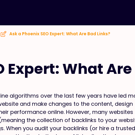
Ask a Phoenix SEO Expert: What Are Bad Links?
O Expert: What Are
ne algorithms over the last few years have led m
ir website and make changes to the content, design
heir performance online. However, many websites s
e (meaning the collection of backlinks to your websi
s. When you audit your backlinks (or hire a truste