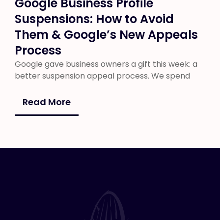
Google Business Profile
Suspensions: How to Avoid
Them & Google’s New Appeals
Process
Google gave business owners a gift this week: a
better suspension appeal process. We spend
Read More