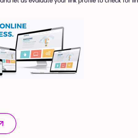
and let us evaluate your link profile to check for li