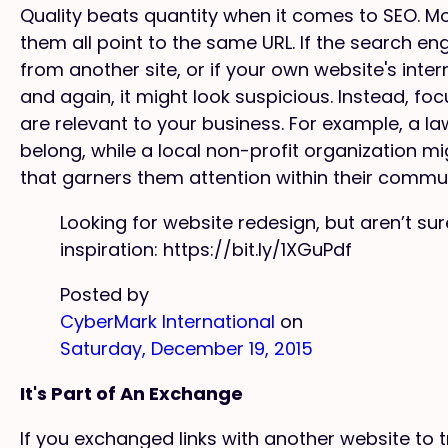
Quality beats quantity when it comes to SEO. Mor
them all point to the same URL. If the search e
from another site, or if your own website's inter
and again, it might look suspicious. Instead, focu
are relevant to your business. For example, a law
belong, while a local non-profit organization m
that garners them attention within their commun
Looking for website redesign, but aren’t s
inspiration: https://bit.ly/1XGuPdf
Posted by
CyberMark International
on
Saturday, December 19, 2015
It's Part of An Exchange
If you exchanged links with another website to 