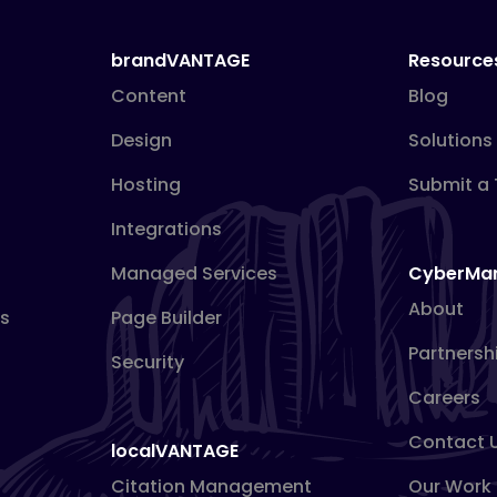
brandVANTAGE
Resource
Content
Blog
Design
Solutions
Hosting
Submit a 
Integrations
Managed Services
CyberMa
About
s
Page Builder
Partnersh
Security
Careers
Contact 
localVANTAGE
Citation Management
Our Work