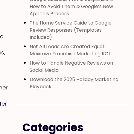
How to Avoid Them & Google’s New
Appeals Process
The Home Service Guide to Google
Review Responses (Templates
to
Included)
Not All Leads Are Created Equal:
es,
Maximize Franchise Marketing ROI
How to Handle Negative Reviews on
Social Media
Download the 2025 Holiday Marketing
Playbook
her
fer
Categories