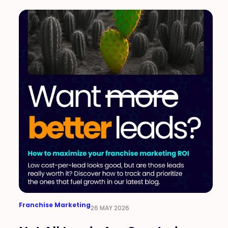
Franchise Marketing
26 MAY 2026