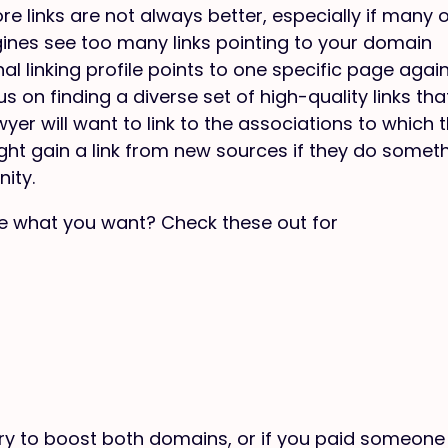
e links are not always better, especially if many 
ngines see too many links pointing to your domain
nal linking profile points to one specific page agai
s on finding a diverse set of high-quality links tha
yer will want to link to the associations to which 
ight gain a link from new sources if they do somet
ity.
ure what you want? Check these out for
try to boost both domains, or if you paid someone