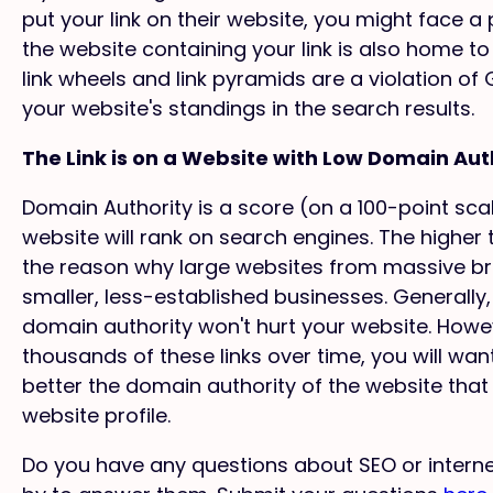
put your link on their website, you might face a 
the website containing your link is also home to 
link wheels and link pyramids are a violation o
your website's standings in the search results.
The Link is on a Website with Low Domain Aut
Domain Authority is a score (on a 100-point sc
website will rank on search engines. The higher th
the reason why large websites from massive br
smaller, less-established businesses. Generally
domain authority won't hurt your website. Howe
thousands of these links over time, you will wan
better the domain authority of the website that li
website profile.
Do you have any questions about SEO or intern