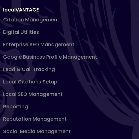
localVANTAGE
Citation Management
Digital Utilities
Enterprise SEO Management
Google Business Profile Management
Lead & Call Tracking
Local Citations Setup
Local SEO Management
Reporting
Reputation Management
Social Media Management