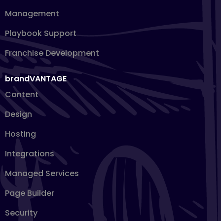
Management
Playbook Support
Franchise Development
brandVANTAGE
Content
Design
Hosting
Integrations
Managed Services
Page Builder
Security