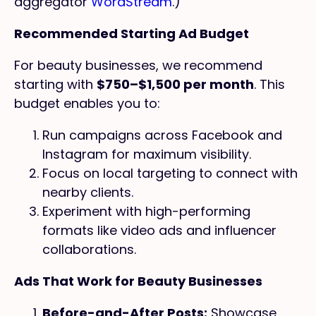
aggregator
WordStream
.)
Recommended Starting Ad Budget
For beauty businesses, we recommend
starting with
$750–$1,500 per month
. This
budget enables you to:
Run campaigns across Facebook and
Instagram for maximum visibility.
Focus on local targeting to connect with
nearby clients.
Experiment with high-performing
formats like video ads and influencer
collaborations.
Ads That Work for Beauty Businesses
Before-and-After Posts:
Showcase