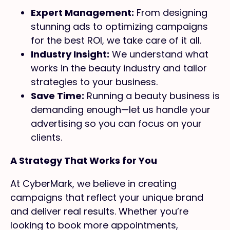
Expert Management:
From designing
stunning ads to optimizing campaigns
for the best ROI, we take care of it all.
Industry Insight:
We understand what
works in the beauty industry and tailor
strategies to your business.
Save Time:
Running a beauty business is
demanding enough—let us handle your
advertising so you can focus on your
clients.
A Strategy That Works for You
At CyberMark, we believe in creating
campaigns that reflect your unique brand
and deliver real results. Whether you’re
looking to book more appointments,