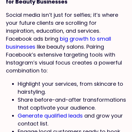
for Beauty Businesses
Social media isn’t just for selfies; it’s where
your future clients are scrolling for
inspiration, education, and services.
Facebook ads bring
big growth to small
businesses
like beauty salons. Pairing
Facebook’s extensive targeting tools with
Instagram’s visual focus creates a powerful
combination to:
Highlight your services, from skincare to
hairstyling.
Share before-and-after transformations
that captivate your audience.
Generate qualified leads
and grow your
contact list.
Engage local customers ready to book