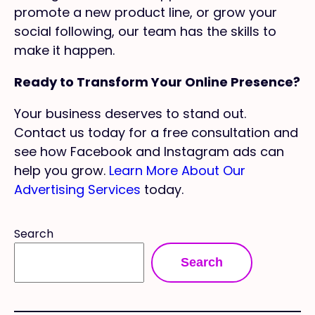
promote a new product line, or grow your
social following, our team has the skills to
make it happen.
Ready to Transform Your Online Presence?
Your business deserves to stand out.
Contact us today for a free consultation and
see how Facebook and Instagram ads can
help you grow.
Learn More About Our
Advertising Services
today.
Search
Search