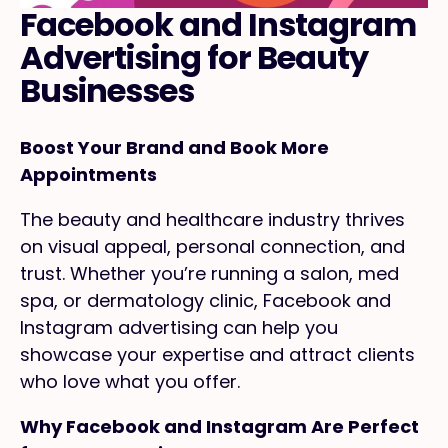
Facebook and Instagram
Advertising for Beauty
Businesses
Boost Your Brand and Book More
Appointments
The beauty and healthcare industry thrives
on visual appeal, personal connection, and
trust. Whether you’re running a salon, med
spa, or dermatology clinic, Facebook and
Instagram advertising can help you
showcase your expertise and attract clients
who love what you offer.
Why Facebook and Instagram Are Perfect