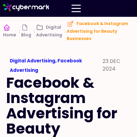
Facebook & Instagram
Digital
Advertising for Beauty
Home
Blog
Advertising
Businesses
Digital Advertising
,
Facebook
23 DEC
2024
Advertising
Facebook &
Instagram
Advertising for
Beauty