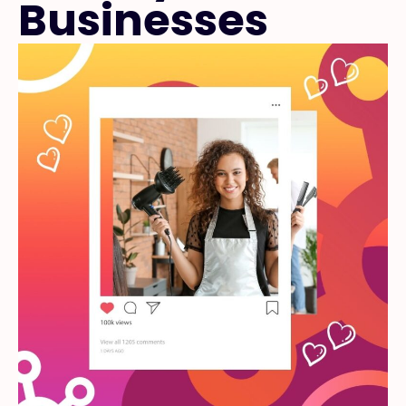
Businesses