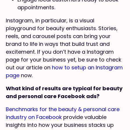
appointments.
Instagram, in particular, is a visual
playground for beauty enthusiasts. Stories,
reels, and carousel posts can bring your
brand to life in ways that build trust and
excitement. If you don’t have a Instagram
page for your business yet, be sure to check
out our article on
how to setup an Instagram
page
now.
What kind of results are typical for beauty
and personal care Facebook ads?
Benchmarks for the beauty & personal care
industry on Facebook
provide valuable
insights into how your business stacks up