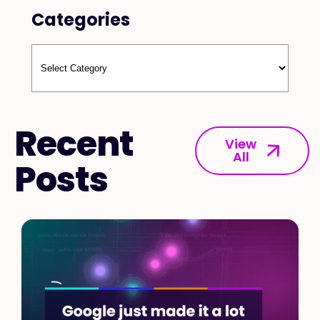
Categories
Recent
View
All
Posts