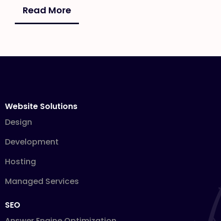
Read More
Website Solutions
Design
Development
Hosting
Managed Services
SEO
Answer Engine Optimization