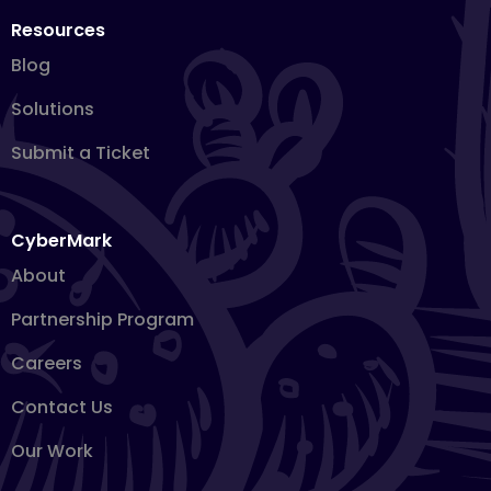
Resources
Blog
Solutions
Submit a Ticket
CyberMark
About
Partnership Program
Careers
Contact Us
Our Work