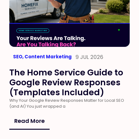
SEO
,
Content Marketing
9 JUL 2026
The Home Service Guide to
Google Review Responses
(Templates Included)
Why Your Google Review Responses Matter for Local SEO
(and AI) You just wrapped a
Read More