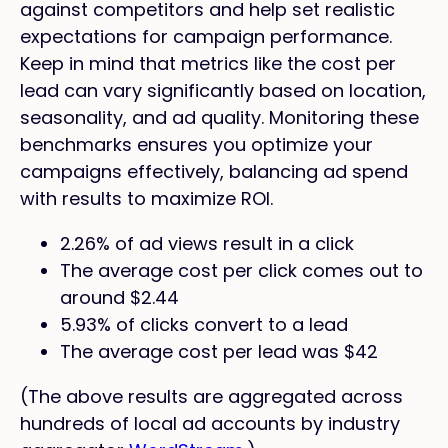
against competitors and help set realistic
expectations for campaign performance.
Keep in mind that metrics like the cost per
lead can vary significantly based on location,
seasonality, and ad quality. Monitoring these
benchmarks ensures you optimize your
campaigns effectively, balancing ad spend
with results to maximize ROI.
2.26% of ad views result in a click
The average cost per click comes out to
around $2.44
5.93% of clicks convert to a lead
The average cost per lead was $42
(The above results are aggregated across
hundreds of local ad accounts by industry