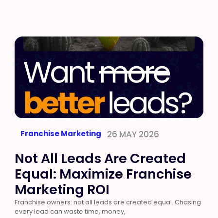
Franchise Marketing
26 MAY 2026
Not All Leads Are Created
Equal: Maximize Franchise
Marketing ROI
Franchise owners: not all leads are created equal. Chasing
every lead can waste time, money,