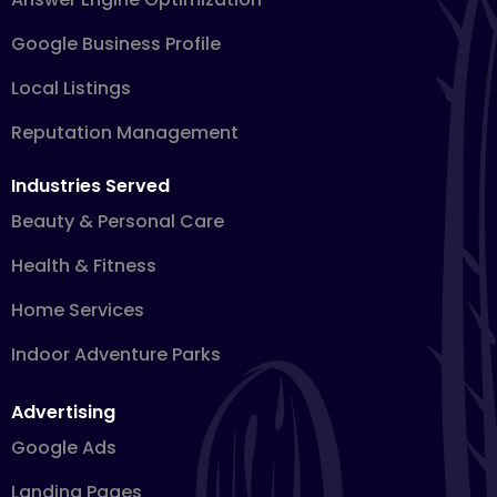
Google Business Profile
Local Listings
Reputation Management
Industries Served
Beauty & Personal Care
Health & Fitness
Home Services
Indoor Adventure Parks
Advertising
Google Ads
Landing Pages