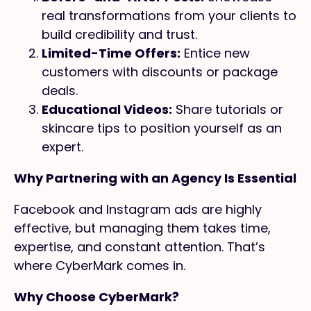
real transformations from your clients to
build credibility and trust.
Limited-Time Offers:
Entice new
customers with discounts or package
deals.
Educational Videos:
Share tutorials or
skincare tips to position yourself as an
expert.
Why Partnering with an Agency Is Essential
Facebook and Instagram ads are highly
effective, but managing them takes time,
expertise, and constant attention. That’s
where CyberMark comes in.
Why Choose CyberMark?