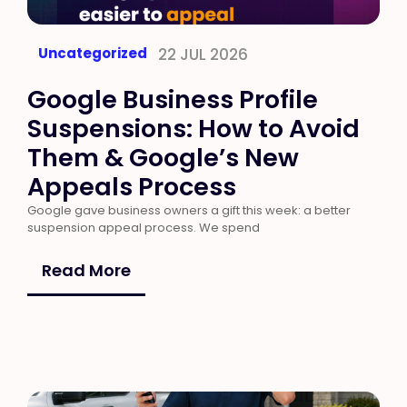
Uncategorized
22 JUL 2026
Google Business Profile
Suspensions: How to Avoid
Them & Google’s New
Appeals Process
Google gave business owners a gift this week: a better
suspension appeal process. We spend
Read More