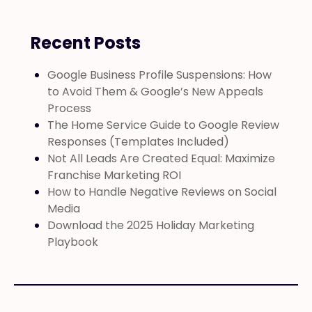
Recent Posts
Google Business Profile Suspensions: How
to Avoid Them & Google’s New Appeals
Process
The Home Service Guide to Google Review
Responses (Templates Included)
Not All Leads Are Created Equal: Maximize
Franchise Marketing ROI
How to Handle Negative Reviews on Social
Media
Download the 2025 Holiday Marketing
Playbook