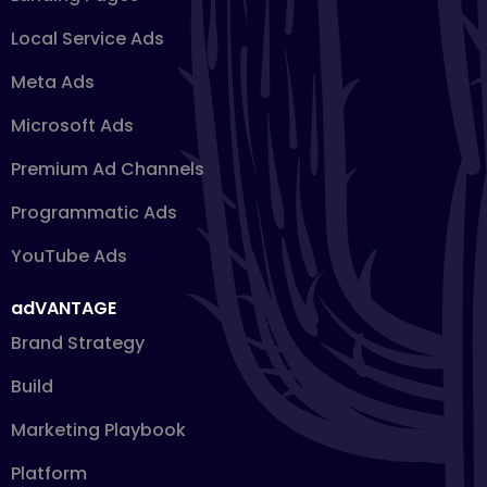
Local Service Ads
Meta Ads
Microsoft Ads
Premium Ad Channels
Programmatic Ads
YouTube Ads
adVANTAGE
Brand Strategy
Build
Marketing Playbook
Platform