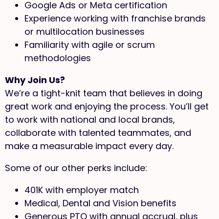
Google Ads or Meta certification
Experience working with franchise brands
or multilocation businesses
Familiarity with agile or scrum
methodologies
Why Join Us?
We’re a tight-knit team that believes in doing
great work and enjoying the process. You’ll get
to work with national and local brands,
collaborate with talented teammates, and
make a measurable impact every day.
Some of our other perks include:
401K with employer match
Medical, Dental and Vision benefits
Generous PTO with annual accrual, plus