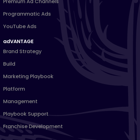
Premium Ad Channels
Programmatic Ads
YouTube Ads
adVANTAGE
Brand Strategy
Build
Marketing Playbook
Platform
Management
Playbook Support
Franchise Development