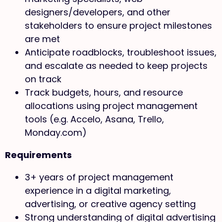
designers/developers, and other
stakeholders to ensure project milestones
are met
Anticipate roadblocks, troubleshoot issues,
and escalate as needed to keep projects
on track
Track budgets, hours, and resource
allocations using project management
tools (e.g. Accelo, Asana, Trello,
Monday.com)
Requirements
3+ years of project management
experience in a digital marketing,
advertising, or creative agency setting
Strong understanding of digital advertising