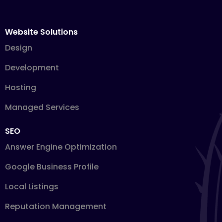
Website Solutions
Design
Development
Hosting
Managed Services
SEO
Answer Engine Optimization
Google Business Profile
Local Listings
Reputation Management