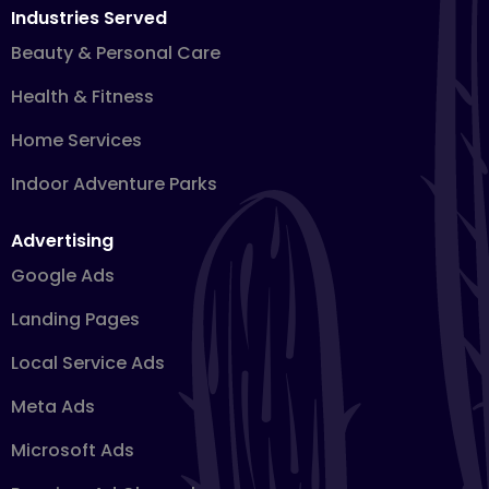
Industries Served
Beauty & Personal Care
Health & Fitness
Home Services
Indoor Adventure Parks
Advertising
Google Ads
Landing Pages
Local Service Ads
Meta Ads
Microsoft Ads