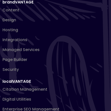
brandVANTAGE
Content
Design
Hosting
Integrations
Managed Services
Page Builder
Security
localVANTAGE
Citation Management
Digital Utilities
Enterprise SEO Management