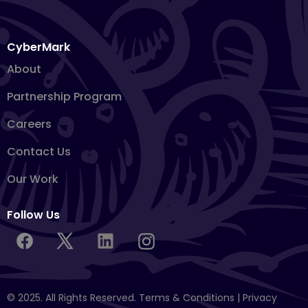
CyberMark
About
Partnership Program
Careers
Contact Us
Our Work
Follow Us
© 2025. All Rights Reserved.
Terms & Conditions
|
Privacy