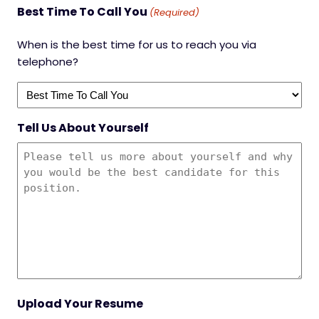
Best Time To Call You
(Required)
When is the best time for us to reach you via
telephone?
Tell Us About Yourself
Upload Your Resume