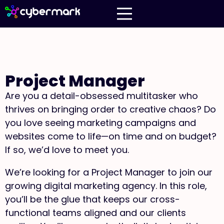
Project Manager
Are you a detail-obsessed multitasker who
thrives on bringing order to creative chaos? Do
you love seeing marketing campaigns and
websites come to life—on time and on budget?
If so, we’d love to meet you.
We’re looking for a Project Manager to join our
growing digital marketing agency. In this role,
you’ll be the glue that keeps our cross-
functional teams aligned and our clients