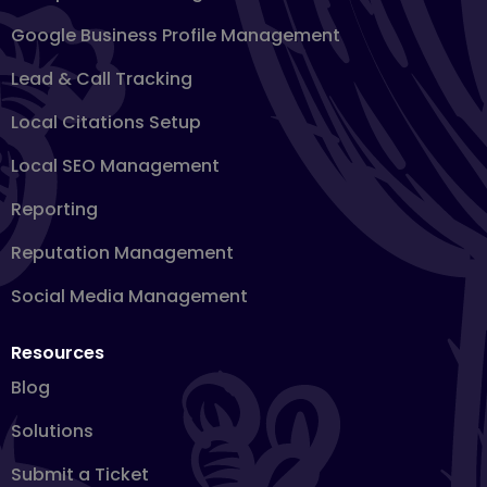
Google Business Profile Management
Lead & Call Tracking
Local Citations Setup
Local SEO Management
Reporting
Reputation Management
Social Media Management
Resources
Blog
Solutions
Submit a Ticket