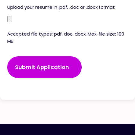
Upload your resume in .pdf, .doc or .docx format
Accepted file types: pdf, doc, docx, Max. file size: 100
MB.