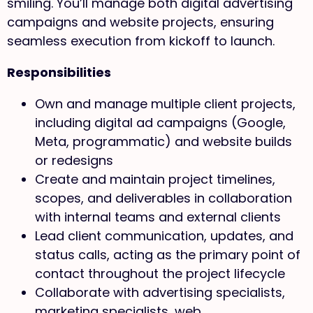
smiling. You’ll manage both digital advertising
campaigns and website projects, ensuring
seamless execution from kickoff to launch.
Responsibilities
Own and manage multiple client projects,
including digital ad campaigns (Google,
Meta, programmatic) and website builds
or redesigns
Create and maintain project timelines,
scopes, and deliverables in collaboration
with internal teams and external clients
Lead client communication, updates, and
status calls, acting as the primary point of
contact throughout the project lifecycle
Collaborate with advertising specialists,
marketing specialists, web