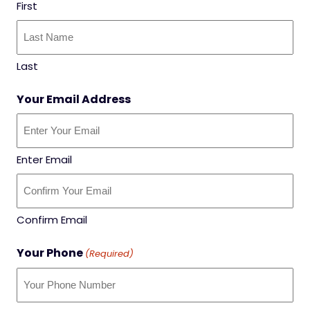
First
Last
Your Email Address
Enter Email
Confirm Email
Your Phone
(Required)