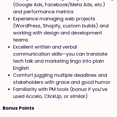
(Google Ads, Facebook/Meta Ads, etc.)
and performance metrics
Experience managing web projects
(WordPress, Shopify, custom builds) and
working with design and development
teams
Excellent written and verbal
communication skills—you can translate
tech talk and marketing lingo into plain
English
Comfort juggling multiple deadlines and
stakeholders with grace and good humor
Familiarity with PM tools (bonus if you’ve
used Accelo, ClickUp, or similar)
Bonus Points