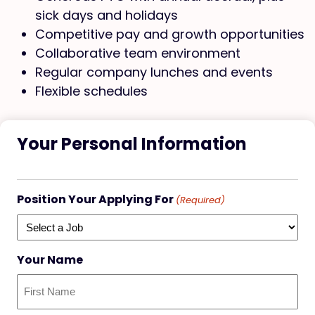
sick days and holidays
Competitive pay and growth opportunities
Collaborative team environment
Regular company lunches and events
Flexible schedules
Your Personal Information
Position Your Applying For
(Required)
Your Name